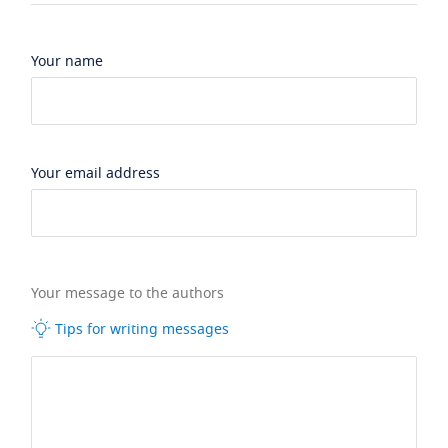
Your name
Your email address
Your message to the authors
Tips for writing messages