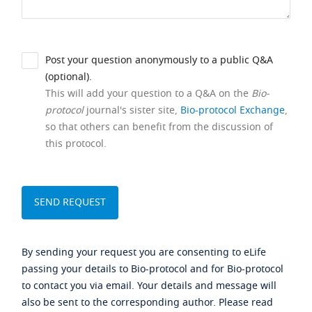
Post your question anonymously to a public Q&A
(optional).
This will add your question to a Q&A on the
Bio-
protocol
journal's sister site,
Bio-protocol Exchange
,
so that others can benefit from the discussion of
this protocol.
By sending your request you are consenting to eLife
passing your details to Bio-protocol and for Bio-protocol
to contact you via email. Your details and message will
also be sent to the corresponding author. Please read