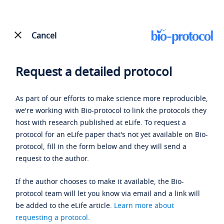
Cancel
Request a detailed protocol
As part of our efforts to make science more reproducible,
we're working with Bio-protocol to link the protocols they
host with research published at eLife. To request a
protocol for an eLife paper that's not yet available on Bio-
protocol, fill in the form below and they will send a
request to the author.
If the author chooses to make it available, the Bio-
protocol team will let you know via email and a link will
be added to the eLife article.
Learn more about
requesting a protocol
.