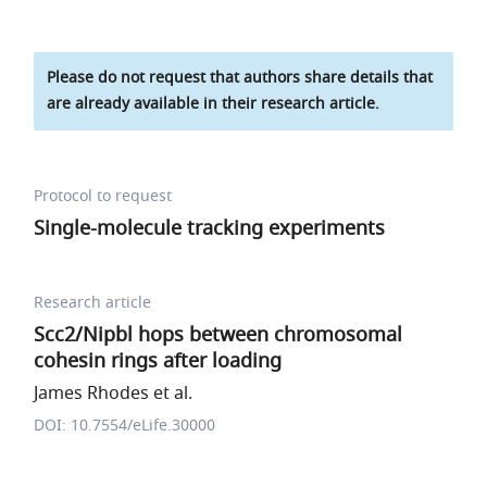
Please do not request that authors share details that
are already available in their research article.
Protocol to request
Single-molecule tracking experiments
Research article
Scc2/Nipbl hops between chromosomal
cohesin rings after loading
James Rhodes et al.
DOI: 10.7554/eLife.30000