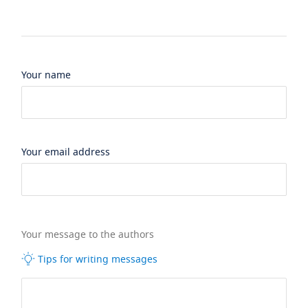
Your name
Your email address
Your message to the authors
Tips for writing messages