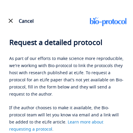
Cancel
Request a detailed protocol
As part of our efforts to make science more reproducible,
we're working with Bio-protocol to link the protocols they
host with research published at eLife. To request a
protocol for an eLife paper that's not yet available on Bio-
protocol, fill in the form below and they will send a
request to the author.
If the author chooses to make it available, the Bio-
protocol team will let you know via email and a link will
be added to the eLife article.
Learn more about
requesting a protocol
.