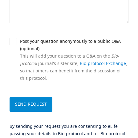
Post your question anonymously to a public Q&A
(optional).
This will add your question to a Q&A on the
Bio-
protocol
journal's sister site,
Bio-protocol Exchange
,
so that others can benefit from the discussion of
this protocol.
By sending your request you are consenting to eLife
passing your details to Bio-protocol and for Bio-protocol