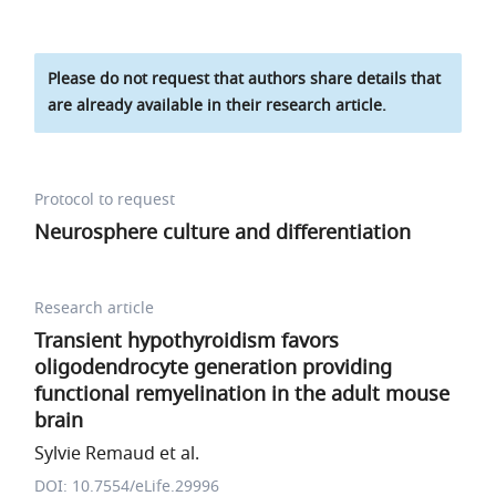
Please do not request that authors share details that
are already available in their research article.
Protocol to request
Neurosphere culture and differentiation
Research article
Transient hypothyroidism favors
oligodendrocyte generation providing
functional remyelination in the adult mouse
brain
Sylvie Remaud et al.
DOI: 10.7554/eLife.29996