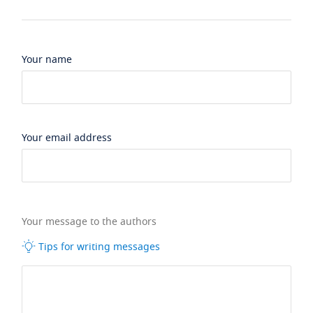
Your name
Your email address
Your message to the authors
Tips for writing messages