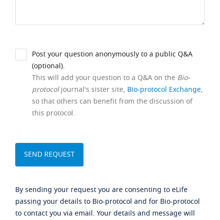
Post your question anonymously to a public Q&A
(optional).
This will add your question to a Q&A on the
Bio-
protocol
journal's sister site,
Bio-protocol Exchange
,
so that others can benefit from the discussion of
this protocol.
By sending your request you are consenting to eLife
passing your details to Bio-protocol and for Bio-protocol
to contact you via email. Your details and message will