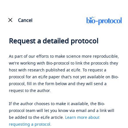
Cancel
Request a detailed protocol
As part of our efforts to make science more reproducible,
we're working with Bio-protocol to link the protocols they
host with research published at eLife. To request a
protocol for an eLife paper that's not yet available on Bio-
protocol, fill in the form below and they will send a
request to the author.
If the author chooses to make it available, the Bio-
protocol team will let you know via email and a link will
be added to the eLife article.
Learn more about
requesting a protocol
.