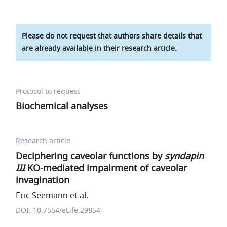
Please do not request that authors share details that
are already available in their research article.
Protocol to request
Biochemical analyses
Research article
Deciphering caveolar functions by
syndapin
III
KO-mediated impairment of caveolar
invagination
Eric Seemann et al.
DOI: 10.7554/eLife.29854