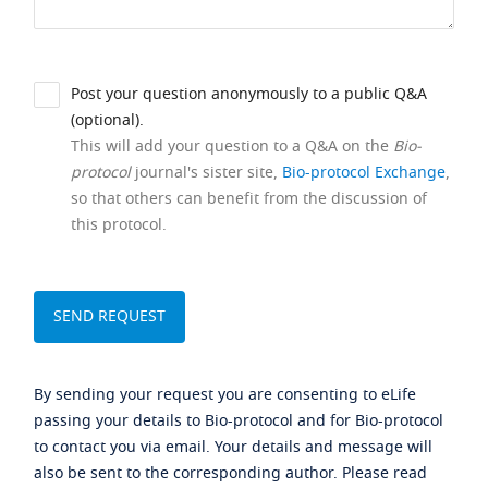
Post your question anonymously to a public Q&A
(optional).
This will add your question to a Q&A on the
Bio-
protocol
journal's sister site,
Bio-protocol Exchange
,
so that others can benefit from the discussion of
this protocol.
By sending your request you are consenting to eLife
passing your details to Bio-protocol and for Bio-protocol
to contact you via email. Your details and message will
also be sent to the corresponding author. Please read