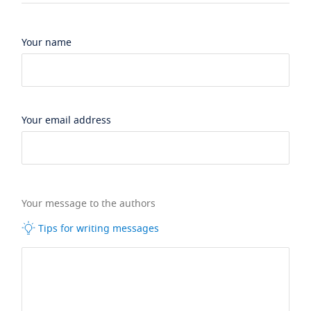
Your name
Your email address
Your message to the authors
Tips for writing messages