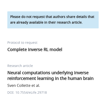
Please do not request that authors share details that
are already available in their research article.
Protocol to request
Complete inverse RL model
Research article
Neural computations underlying inverse
reinforcement learning in the human brain
Sven Collette et al.
DOI: 10.7554/eLife.29718