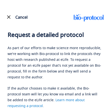
Cancel
Request a detailed protocol
As part of our efforts to make science more reproducible,
we're working with Bio-protocol to link the protocols they
host with research published at eLife. To request a
protocol for an eLife paper that's not yet available on Bio-
protocol, fill in the form below and they will send a
request to the author.
If the author chooses to make it available, the Bio-
protocol team will let you know via email and a link will
be added to the eLife article.
Learn more about
requesting a protocol
.