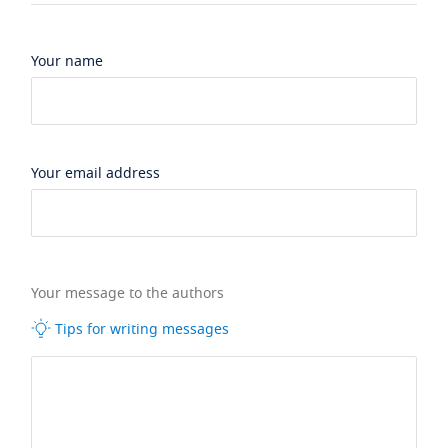
Your name
Your email address
Your message to the authors
Tips for writing messages