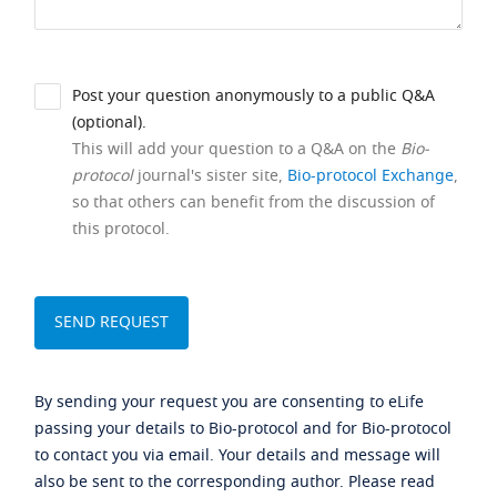
Post your question anonymously to a public Q&A
(optional).
This will add your question to a Q&A on the
Bio-
protocol
journal's sister site,
Bio-protocol Exchange
,
so that others can benefit from the discussion of
this protocol.
By sending your request you are consenting to eLife
passing your details to Bio-protocol and for Bio-protocol
to contact you via email. Your details and message will
also be sent to the corresponding author. Please read