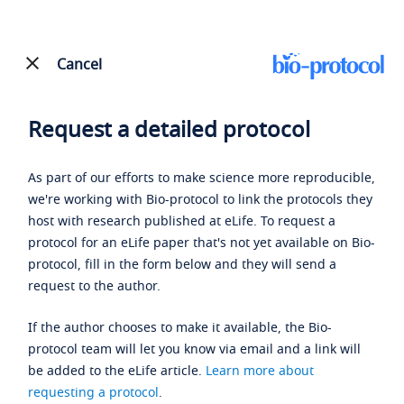
Cancel
Request a detailed protocol
As part of our efforts to make science more reproducible,
we're working with Bio-protocol to link the protocols they
host with research published at eLife. To request a
protocol for an eLife paper that's not yet available on Bio-
protocol, fill in the form below and they will send a
request to the author.
If the author chooses to make it available, the Bio-
protocol team will let you know via email and a link will
be added to the eLife article.
Learn more about
requesting a protocol
.