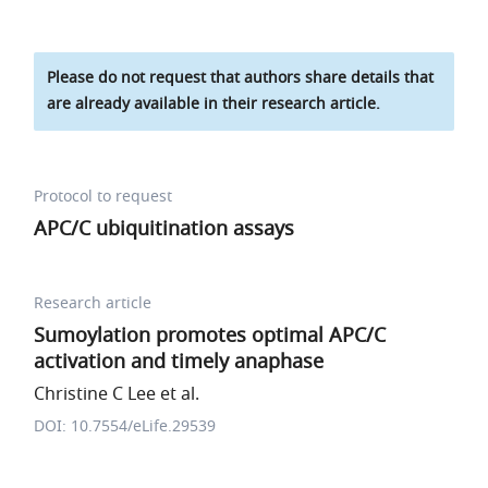
Please do not request that authors share details that
are already available in their research article.
Protocol to request
APC/C ubiquitination assays
Research article
Sumoylation promotes optimal APC/C
activation and timely anaphase
Christine C Lee et al.
DOI: 10.7554/eLife.29539