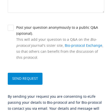
Post your question anonymously to a public Q&A
(optional).
This will add your question to a Q&A on the
Bio-
protocol
journal's sister site,
Bio-protocol Exchange
,
so that others can benefit from the discussion of
this protocol.
By sending your request you are consenting to eLife
passing your details to Bio-protocol and for Bio-protocol
to contact you via email. Your details and message will