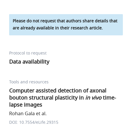
Please do not request that authors share details that
are already available in their research article.
Protocol to request
Data availability
Tools and resources
Computer assisted detection of axonal
bouton structural plasticity in
in vivo
time-
lapse images
Rohan Gala et al.
DOI: 10.7554/eLife.29315