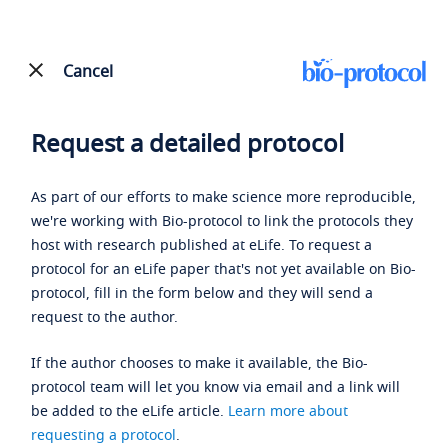
Cancel
Request a detailed protocol
As part of our efforts to make science more reproducible,
we're working with Bio-protocol to link the protocols they
host with research published at eLife. To request a
protocol for an eLife paper that's not yet available on Bio-
protocol, fill in the form below and they will send a
request to the author.
If the author chooses to make it available, the Bio-
protocol team will let you know via email and a link will
be added to the eLife article.
Learn more about
requesting a protocol
.