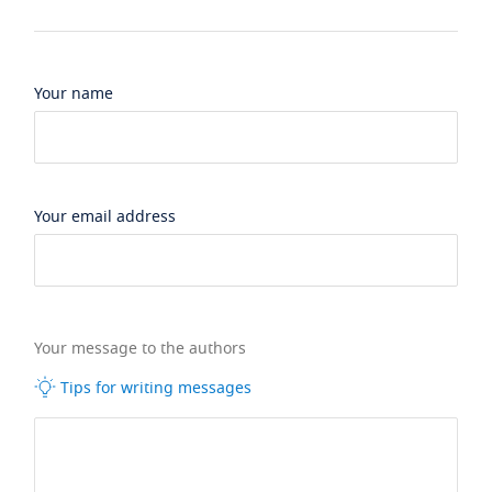
Your name
Your email address
Your message to the authors
Tips for writing messages