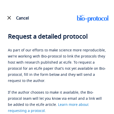
Cancel
Request a detailed protocol
As part of our efforts to make science more reproducible,
we're working with Bio-protocol to link the protocols they
host with research published at eLife. To request a
protocol for an eLife paper that's not yet available on Bio-
protocol, fill in the form below and they will send a
request to the author.
If the author chooses to make it available, the Bio-
protocol team will let you know via email and a link will
be added to the eLife article.
Learn more about
requesting a protocol
.