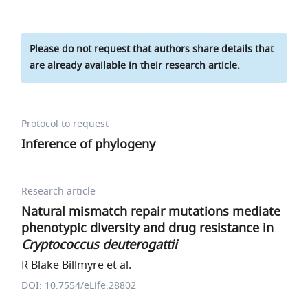
Please do not request that authors share details that
are already available in their research article.
Protocol to request
Inference of phylogeny
Research article
Natural mismatch repair mutations mediate
phenotypic diversity and drug resistance in
Cryptococcus deuterogattii
R Blake Billmyre et al.
DOI: 10.7554/eLife.28802