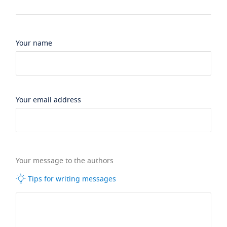
Your name
Your email address
Your message to the authors
Tips for writing messages