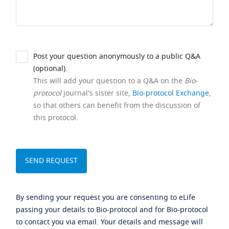
Post your question anonymously to a public Q&A
(optional).
This will add your question to a Q&A on the
Bio-
protocol
journal's sister site,
Bio-protocol Exchange
,
so that others can benefit from the discussion of
this protocol.
By sending your request you are consenting to eLife
passing your details to Bio-protocol and for Bio-protocol
to contact you via email. Your details and message will