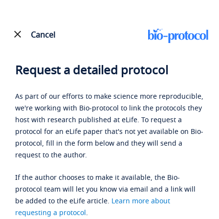
Cancel
Request a detailed protocol
As part of our efforts to make science more reproducible,
we're working with Bio-protocol to link the protocols they
host with research published at eLife. To request a
protocol for an eLife paper that's not yet available on Bio-
protocol, fill in the form below and they will send a
request to the author.
If the author chooses to make it available, the Bio-
protocol team will let you know via email and a link will
be added to the eLife article.
Learn more about
requesting a protocol
.