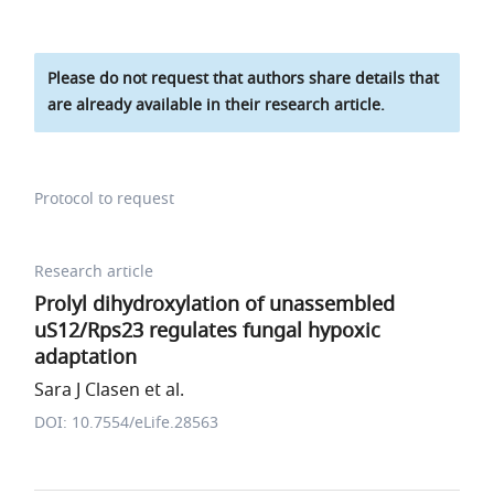
Please do not request that authors share details that
are already available in their research article.
Protocol to request
Research article
Prolyl dihydroxylation of unassembled
uS12/Rps23 regulates fungal hypoxic
adaptation
Sara J Clasen et al.
DOI: 10.7554/eLife.28563