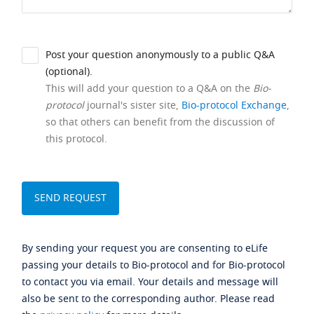
Post your question anonymously to a public Q&A
(optional).
This will add your question to a Q&A on the
Bio-
protocol
journal's sister site,
Bio-protocol Exchange
,
so that others can benefit from the discussion of
this protocol.
By sending your request you are consenting to eLife
passing your details to Bio-protocol and for Bio-protocol
to contact you via email. Your details and message will
also be sent to the corresponding author. Please read