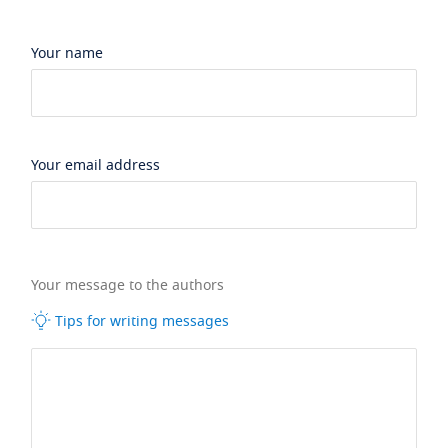
Your name
Your email address
Your message to the authors
Tips for writing messages