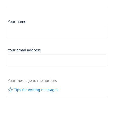
Your name
Your email address
Your message to the authors
Tips for writing messages