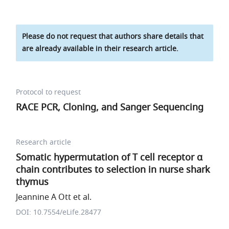
Please do not request that authors share details that
are already available in their research article.
Protocol to request
RACE PCR, Cloning, and Sanger Sequencing
Research article
Somatic hypermutation of T cell receptor α
chain contributes to selection in nurse shark
thymus
Jeannine A Ott et al.
DOI: 10.7554/eLife.28477