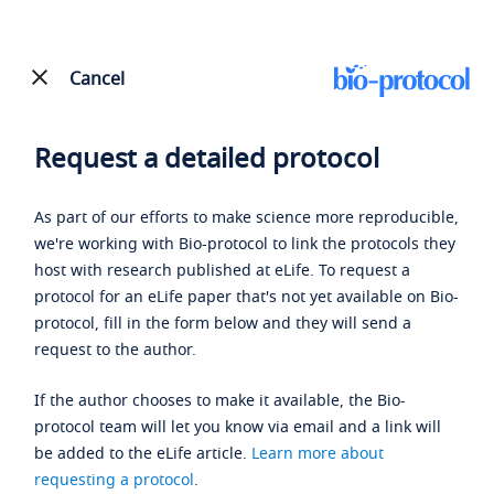
Cancel
Request a detailed protocol
As part of our efforts to make science more reproducible,
we're working with Bio-protocol to link the protocols they
host with research published at eLife. To request a
protocol for an eLife paper that's not yet available on Bio-
protocol, fill in the form below and they will send a
request to the author.
If the author chooses to make it available, the Bio-
protocol team will let you know via email and a link will
be added to the eLife article.
Learn more about
requesting a protocol
.