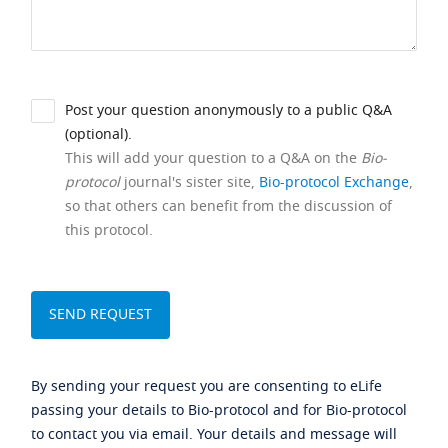
Post your question anonymously to a public Q&A
(optional).
This will add your question to a Q&A on the
Bio-
protocol
journal's sister site,
Bio-protocol Exchange
,
so that others can benefit from the discussion of
this protocol.
By sending your request you are consenting to eLife
passing your details to Bio-protocol and for Bio-protocol
to contact you via email. Your details and message will