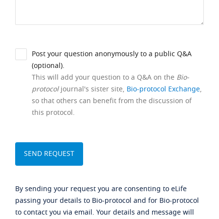
Post your question anonymously to a public Q&A
(optional).
This will add your question to a Q&A on the
Bio-
protocol
journal's sister site,
Bio-protocol Exchange
,
so that others can benefit from the discussion of
this protocol.
By sending your request you are consenting to eLife
passing your details to Bio-protocol and for Bio-protocol
to contact you via email. Your details and message will