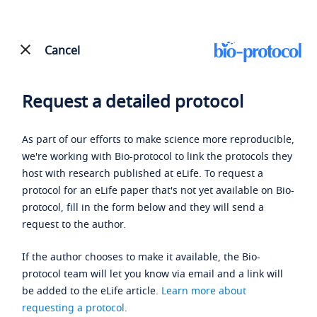
Cancel
Request a detailed protocol
As part of our efforts to make science more reproducible,
we're working with Bio-protocol to link the protocols they
host with research published at eLife. To request a
protocol for an eLife paper that's not yet available on Bio-
protocol, fill in the form below and they will send a
request to the author.
If the author chooses to make it available, the Bio-
protocol team will let you know via email and a link will
be added to the eLife article.
Learn more about
requesting a protocol
.