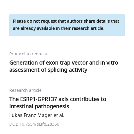
Please do not request that authors share details that
are already available in their research article.
Protocol to request
Generation of exon trap vector and in vitro
assessment of splicing activity
Research article
The ESRP1-GPR137 axis contributes to
intestinal pathogenesis
Lukas Franz Mager et al.
DOI: 10.7554/eLife.28366