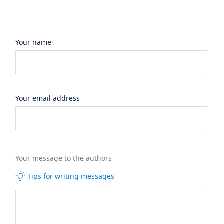
Your name
Your email address
Your message to the authors
Tips for writing messages