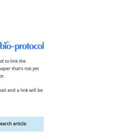
l to link the
paper that's not yet
or.
ail and a link will be
earch article.