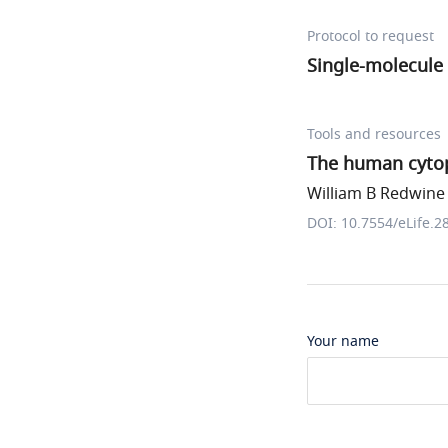
Protocol to request
Single-molecule 
Tools and resources
The human cytopl
William B Redwine e
DOI: 10.7554/eLife.2
Your name