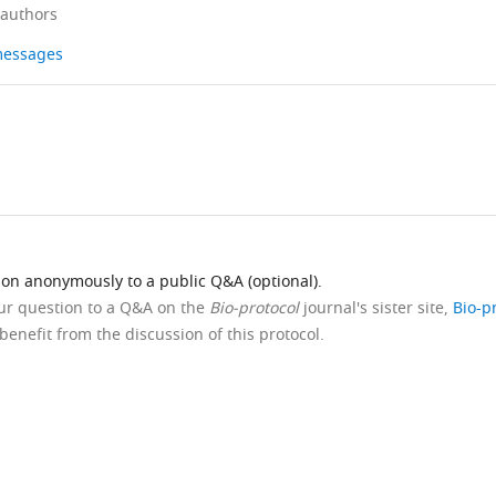
 authors
 messages
ion anonymously to a public Q&A (optional).
our question to a Q&A on the
Bio-protocol
journal's sister site,
Bio-p
benefit from the discussion of this protocol.