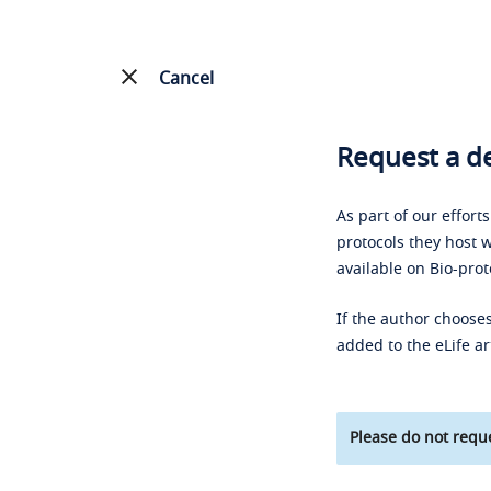
Cancel
Request a de
As part of our effort
protocols they host w
available on Bio-prot
If the author chooses
added to the eLife ar
Please do not reque