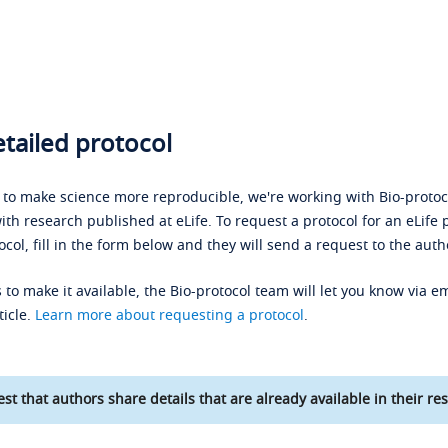
tailed protocol
s to make science more reproducible, we're working with Bio-protoco
ith research published at eLife. To request a protocol for an eLife 
ocol, fill in the form below and they will send a request to the auth
 to make it available, the Bio-protocol team will let you know via em
ticle.
Learn more about requesting a protocol
.
st that authors share details that are already available in their res