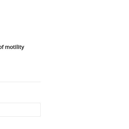
f motility