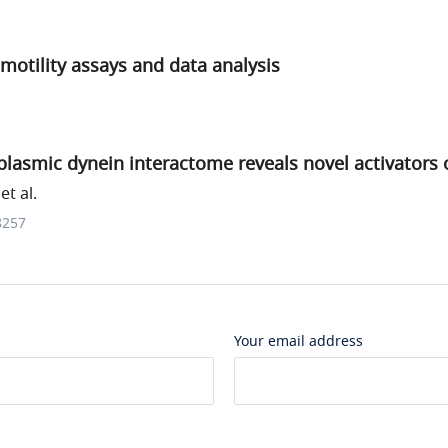
motility assays and data analysis
asmic dynein interactome reveals novel activators o
t al.
8257
Your email address