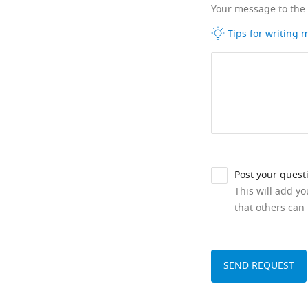
Your message to the
Tips for writing
Post your quest
This will add y
that others can 