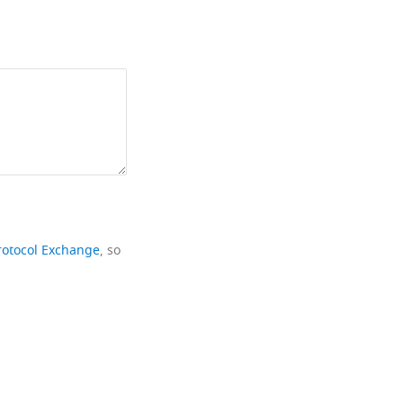
rotocol Exchange
, so