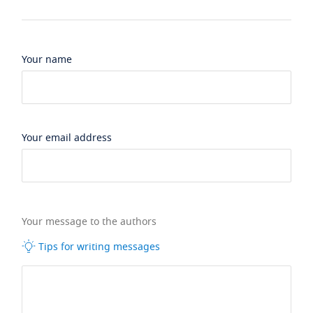
Your name
Your email address
Your message to the authors
Tips for writing messages