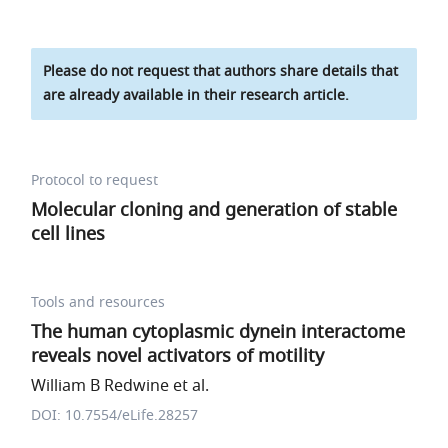
Please do not request that authors share details that
are already available in their research article.
Protocol to request
Molecular cloning and generation of stable
cell lines
Tools and resources
The human cytoplasmic dynein interactome
reveals novel activators of motility
William B Redwine et al.
DOI: 10.7554/eLife.28257