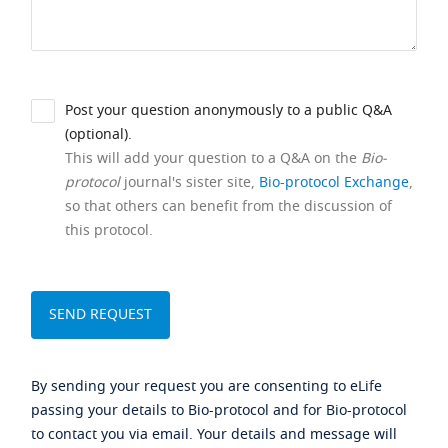
Post your question anonymously to a public Q&A
(optional).
This will add your question to a Q&A on the
Bio-
protocol
journal's sister site,
Bio-protocol Exchange
,
so that others can benefit from the discussion of
this protocol.
By sending your request you are consenting to eLife
passing your details to Bio-protocol and for Bio-protocol
to contact you via email. Your details and message will