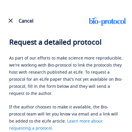
Cancel
Request a detailed protocol
As part of our efforts to make science more reproducible,
we're working with Bio-protocol to link the protocols they
host with research published at eLife. To request a
protocol for an eLife paper that's not yet available on Bio-
protocol, fill in the form below and they will send a
request to the author.
If the author chooses to make it available, the Bio-
protocol team will let you know via email and a link will
be added to the eLife article.
Learn more about
requesting a protocol
.