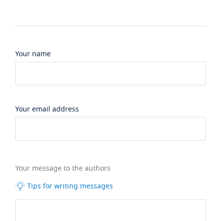
Your name
Your email address
Your message to the authors
Tips for writing messages