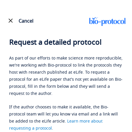
Cancel
Request a detailed protocol
As part of our efforts to make science more reproducible,
we're working with Bio-protocol to link the protocols they
host with research published at eLife. To request a
protocol for an eLife paper that's not yet available on Bio-
protocol, fill in the form below and they will send a
request to the author.
If the author chooses to make it available, the Bio-
protocol team will let you know via email and a link will
be added to the eLife article.
Learn more about
requesting a protocol
.