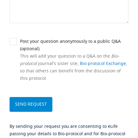
Post your question anonymously to a public Q&A
(optional).
This will add your question to a Q&A on the
Bio-
protocol
journal's sister site,
Bio-protocol Exchange
,
so that others can benefit from the discussion of
this protocol.
By sending your request you are consenting to eLife
passing your details to Bio-protocol and for Bio-protocol