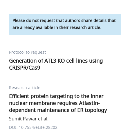
Please do not request that authors share details that
are already available in their research article.
Protocol to request
Generation of ATL3 KO cell lines using
CRISPR/Cas9
Research article
Efficient protein targeting to the inner
nuclear membrane requires Atlastin-
dependent maintenance of ER topology
Sumit Pawar et al.
DOI: 10.7554/eLife.28202