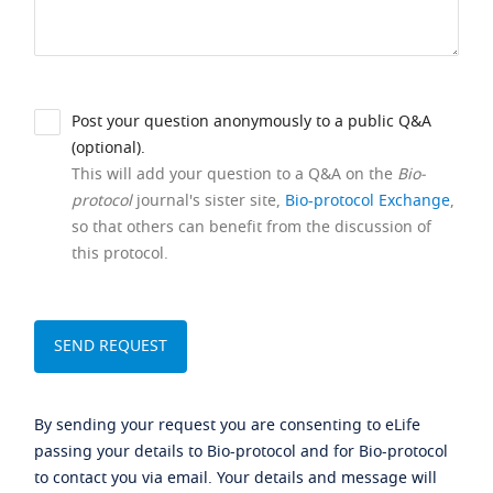
Post your question anonymously to a public Q&A
(optional).
This will add your question to a Q&A on the
Bio-
protocol
journal's sister site,
Bio-protocol Exchange
,
so that others can benefit from the discussion of
this protocol.
By sending your request you are consenting to eLife
passing your details to Bio-protocol and for Bio-protocol
to contact you via email. Your details and message will