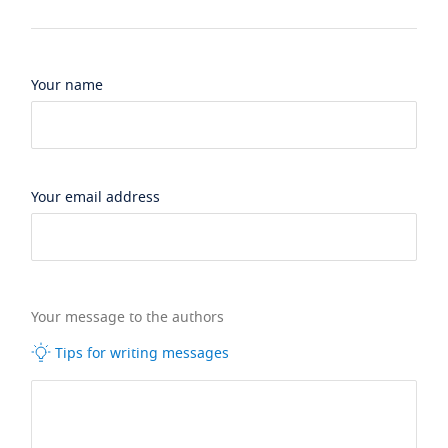
Your name
Your email address
Your message to the authors
Tips for writing messages