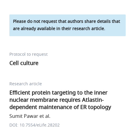
Please do not request that authors share details that
are already available in their research article.
Protocol to request
Cell culture
Research article
Efficient protein targeting to the inner
nuclear membrane requires Atlastin-
dependent maintenance of ER topology
Sumit Pawar et al.
DOI: 10.7554/eLife.28202