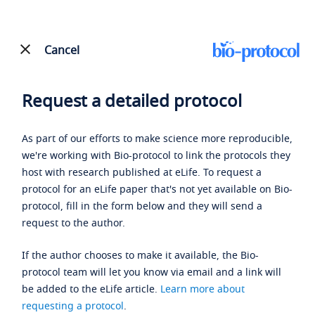
Cancel
Request a detailed protocol
As part of our efforts to make science more reproducible,
we're working with Bio-protocol to link the protocols they
host with research published at eLife. To request a
protocol for an eLife paper that's not yet available on Bio-
protocol, fill in the form below and they will send a
request to the author.
If the author chooses to make it available, the Bio-
protocol team will let you know via email and a link will
be added to the eLife article.
Learn more about
requesting a protocol
.