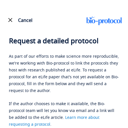
Cancel
Request a detailed protocol
As part of our efforts to make science more reproducible,
we're working with Bio-protocol to link the protocols they
host with research published at eLife. To request a
protocol for an eLife paper that's not yet available on Bio-
protocol, fill in the form below and they will send a
request to the author.
If the author chooses to make it available, the Bio-
protocol team will let you know via email and a link will
be added to the eLife article.
Learn more about
requesting a protocol
.