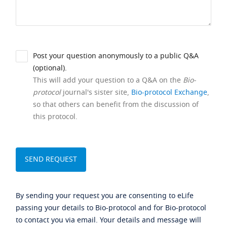
Post your question anonymously to a public Q&A
(optional).
This will add your question to a Q&A on the
Bio-
protocol
journal's sister site,
Bio-protocol Exchange
,
so that others can benefit from the discussion of
this protocol.
By sending your request you are consenting to eLife
passing your details to Bio-protocol and for Bio-protocol
to contact you via email. Your details and message will