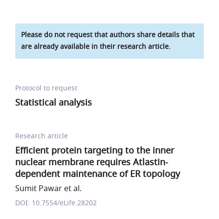
Please do not request that authors share details that
are already available in their research article.
Protocol to request
Statistical analysis
Research article
Efficient protein targeting to the inner
nuclear membrane requires Atlastin-
dependent maintenance of ER topology
Sumit Pawar et al.
DOI: 10.7554/eLife.28202