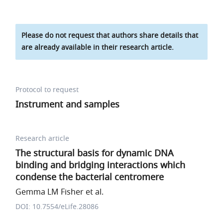
Please do not request that authors share details that
are already available in their research article.
Protocol to request
Instrument and samples
Research article
The structural basis for dynamic DNA
binding and bridging interactions which
condense the bacterial centromere
Gemma LM Fisher et al.
DOI: 10.7554/eLife.28086