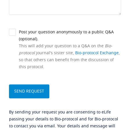
Post your question anonymously to a public Q&A
(optional).
This will add your question to a Q&A on the
Bio-
protocol
journal's sister site,
Bio-protocol Exchange
,
so that others can benefit from the discussion of
this protocol.
By sending your request you are consenting to eLife
passing your details to Bio-protocol and for Bio-protocol
to contact you via email. Your details and message will