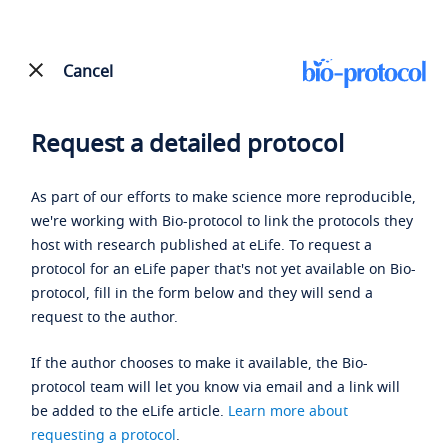
Cancel
Request a detailed protocol
As part of our efforts to make science more reproducible,
we're working with Bio-protocol to link the protocols they
host with research published at eLife. To request a
protocol for an eLife paper that's not yet available on Bio-
protocol, fill in the form below and they will send a
request to the author.
If the author chooses to make it available, the Bio-
protocol team will let you know via email and a link will
be added to the eLife article.
Learn more about
requesting a protocol
.