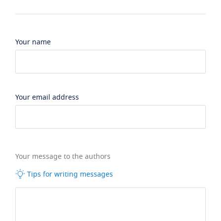
Your name
Your email address
Your message to the authors
Tips for writing messages