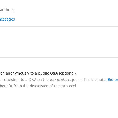
 authors
 messages
ion anonymously to a public Q&A (optional).
our question to a Q&A on the
Bio-protocol
journal's sister site,
Bio-p
benefit from the discussion of this protocol.