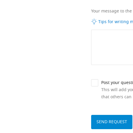
Your message to the
Tips for writing
Post your quest
This will add y
that others can 