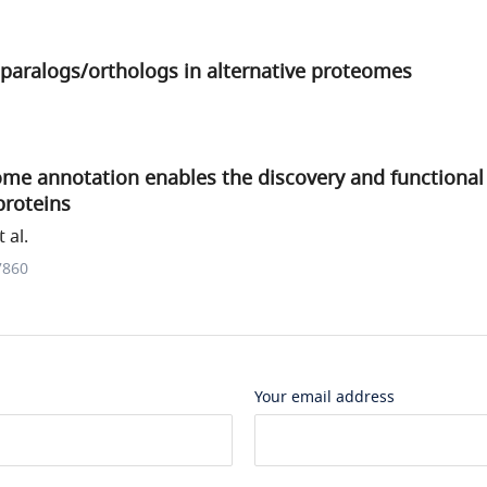
f paralogs/orthologs in alternative proteomes
me annotation enables the discovery and functional 
proteins
 al.
7860
Your email address