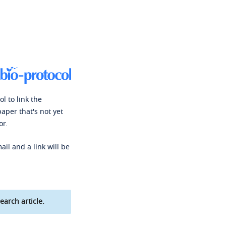
l to link the
paper that's not yet
or.
ail and a link will be
earch article.