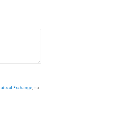
rotocol Exchange
, so