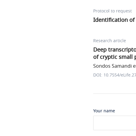
Protocol to request
Identification o
Research article
Deep transcripto
of cryptic small 
Sondos Samandi et
DOI: 10.7554/eLife.2
Your name