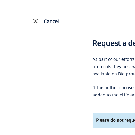
Cancel
Request a de
As part of our effort
protocols they host w
available on Bio-prot
If the author chooses
added to the eLife ar
Please do not reque