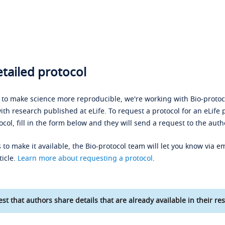
tailed protocol
s to make science more reproducible, we're working with Bio-protoco
ith research published at eLife. To request a protocol for an eLife 
ocol, fill in the form below and they will send a request to the auth
 to make it available, the Bio-protocol team will let you know via em
ticle.
Learn more about requesting a protocol
.
st that authors share details that are already available in their res