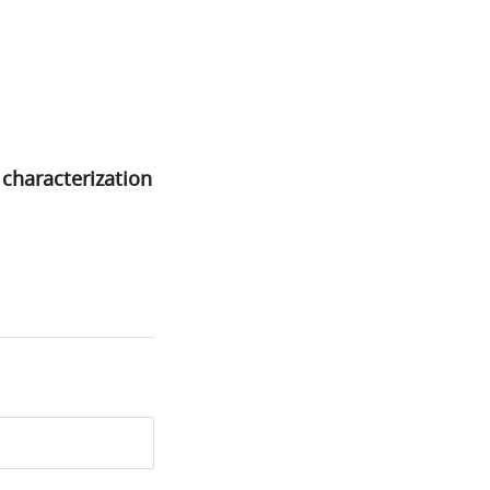
characterization