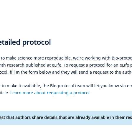
tailed protocol
s to make science more reproducible, we're working with Bio-protoco
ith research published at eLife. To request a protocol for an eLife 
ocol, fill in the form below and they will send a request to the auth
 to make it available, the Bio-protocol team will let you know via em
ticle.
Learn more about requesting a protocol
.
st that authors share details that are already available in their res