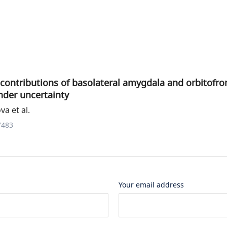
ontributions of basolateral amygdala and orbitofron
nder uncertainty
a et al.
7483
Your email address