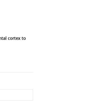
tal cortex to