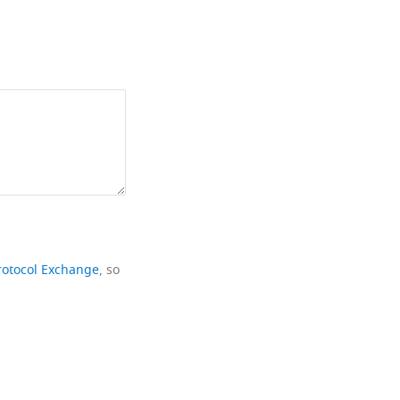
rotocol Exchange
, so