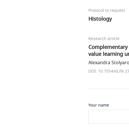
Protocol to request
Histology
Research article
Complementary c
value learning u
Alexandra Stolyarov
DOI: 10.7554/eLife.2
Your name