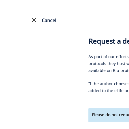
Cancel
Request a de
As part of our effort
protocols they host w
available on Bio-prot
If the author chooses
added to the eLife ar
Please do not reque