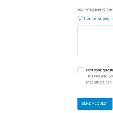
Your message to the
Tips for writing
Post your quest
This will add y
that others can 