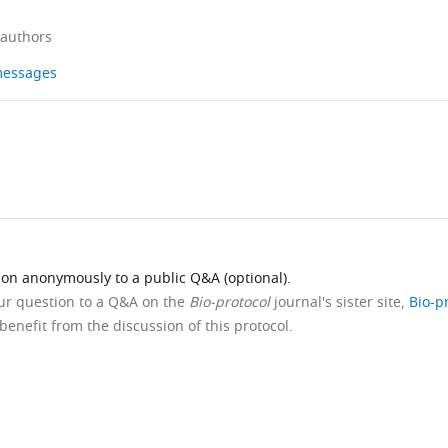
 authors
 messages
ion anonymously to a public Q&A (optional).
our question to a Q&A on the
Bio-protocol
journal's sister site,
Bio-p
benefit from the discussion of this protocol.