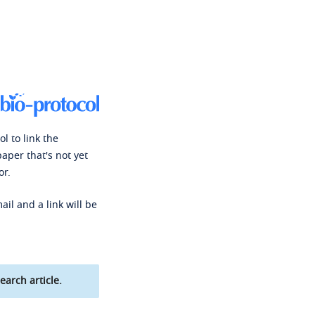
l to link the
paper that's not yet
or.
ail and a link will be
earch article.