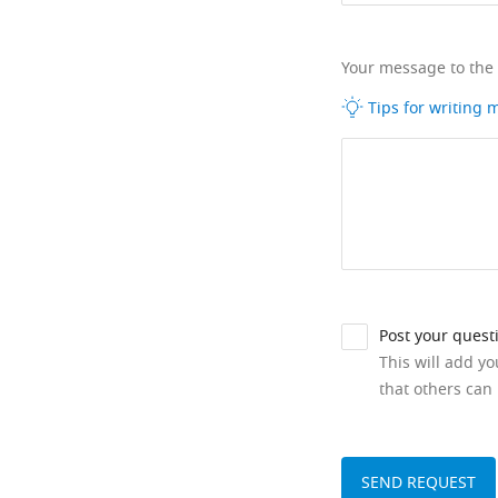
Your message to the
Tips for writing
Post your quest
This will add y
that others can 