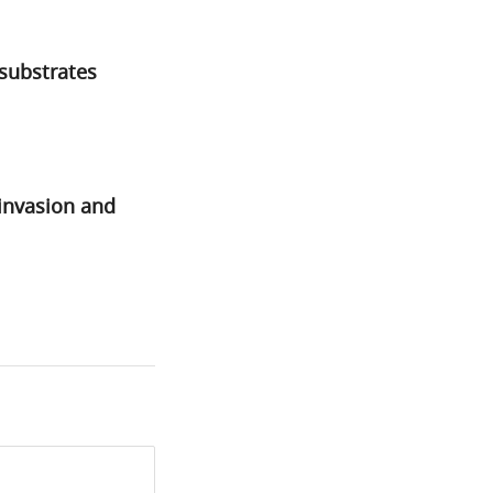
 substrates
invasion and