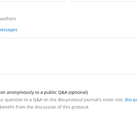
 authors
 messages
ion anonymously to a public Q&A (optional).
our question to a Q&A on the
Bio-protocol
journal's sister site,
Bio-p
benefit from the discussion of this protocol.