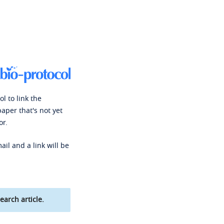
l to link the
paper that's not yet
or.
ail and a link will be
earch article.