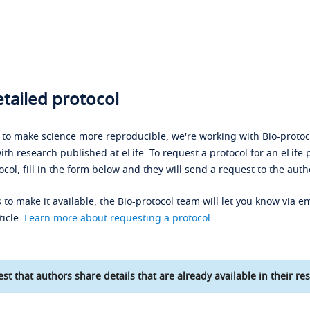
tailed protocol
s to make science more reproducible, we're working with Bio-protoco
ith research published at eLife. To request a protocol for an eLife 
ocol, fill in the form below and they will send a request to the auth
 to make it available, the Bio-protocol team will let you know via em
ticle.
Learn more about requesting a protocol
.
st that authors share details that are already available in their res