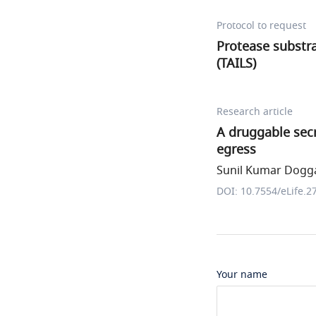
Protocol to request
Protease substra
(TAILS)
Research article
A druggable secr
egress
Sunil Kumar Dogga 
DOI: 10.7554/eLife.2
Your name