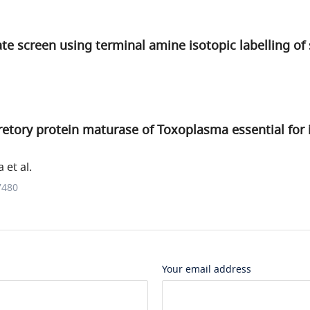
te screen using terminal amine isotopic labelling of
etory protein maturase of Toxoplasma essential for 
et al.
7480
Your email address