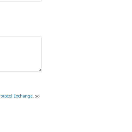
rotocol Exchange
, so