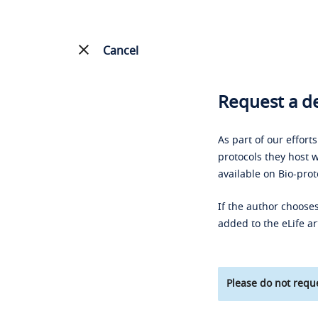
Cancel
Request a de
As part of our effort
protocols they host w
available on Bio-prot
If the author chooses
added to the eLife ar
Please do not reque