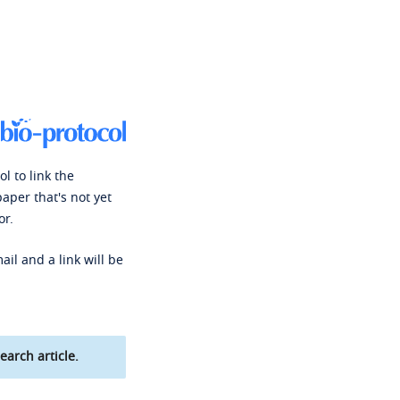
l to link the
paper that's not yet
or.
ail and a link will be
earch article.