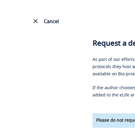
Cancel
Request a de
As part of our effort
protocols they host w
available on Bio-prot
If the author chooses
added to the eLife ar
Please do not reque