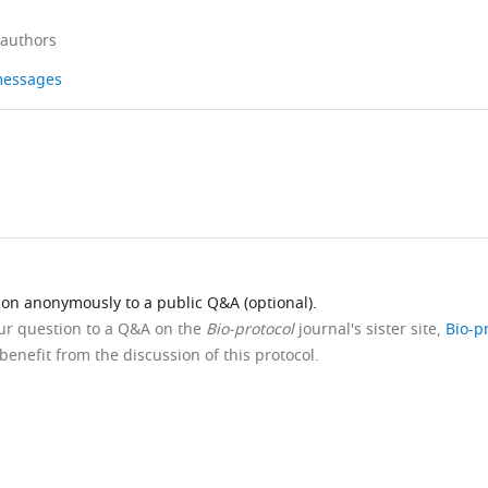
 authors
 messages
ion anonymously to a public Q&A (optional).
our question to a Q&A on the
Bio-protocol
journal's sister site,
Bio-p
benefit from the discussion of this protocol.