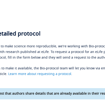
tailed protocol
s to make science more reproducible, we're working with Bio-protoco
ith research published at eLife. To request a protocol for an eLife 
ocol, fill in the form below and they will send a request to the auth
 to make it available, the Bio-protocol team will let you know via em
ticle.
Learn more about requesting a protocol
.
st that authors share details that are already available in their res