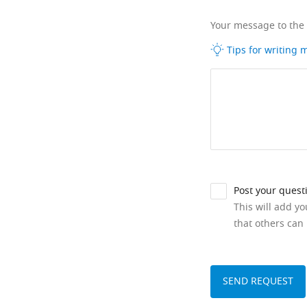
Your message to the
Tips for writing
Post your quest
This will add y
that others can 