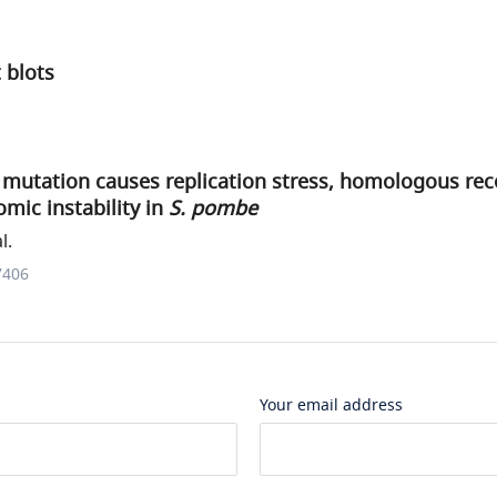
 blots
mutation causes replication stress, homologous re
mic instability in
S. pombe
l.
7406
Your email address