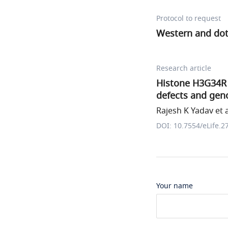
Protocol to request
Western and dot
Research article
Histone H3G34R 
defects and geno
Rajesh K Yadav et a
DOI: 10.7554/eLife.2
Your name