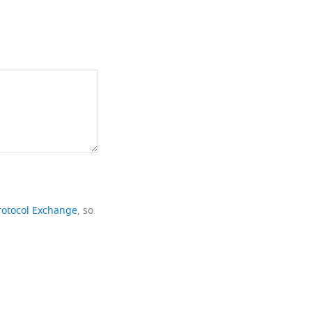
rotocol Exchange
, so