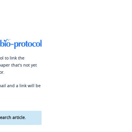
l to link the
paper that's not yet
or.
ail and a link will be
earch article.