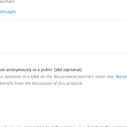
 authors
 messages
ion anonymously to a public Q&A (optional).
our question to a Q&A on the
Bio-protocol
journal's sister site,
Bio-p
benefit from the discussion of this protocol.