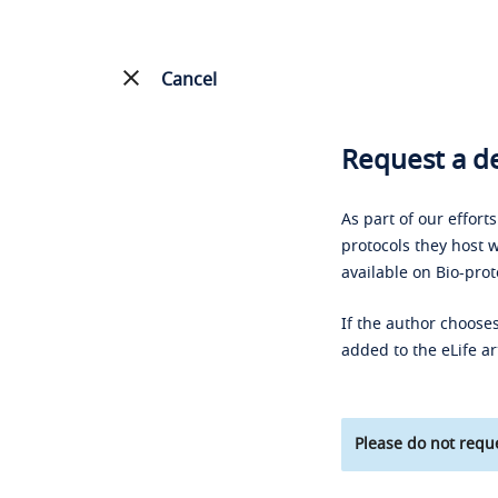
Cancel
Request a de
As part of our effort
protocols they host w
available on Bio-prot
If the author chooses
added to the eLife ar
Please do not reque