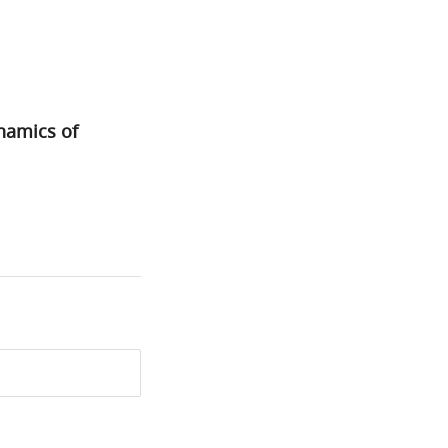
namics of