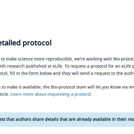
tailed protocol
s to make science more reproducible, we're working with Bio-protoco
ith research published at eLife. To request a protocol for an eLife 
ocol, fill in the form below and they will send a request to the auth
 to make it available, the Bio-protocol team will let you know via em
ticle.
Learn more about requesting a protocol
.
st that authors share details that are already available in their res