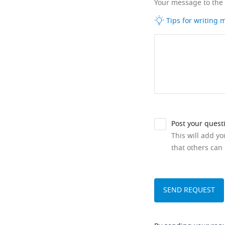
Your message to the
Tips for writing
Post your quest
This will add y
that others can 