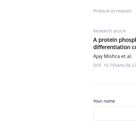
Protocol to request
Research article
A protein phosp
differentiation
Ajay Mishra et al.
DOI: 10.7554/eLife.2
Your name