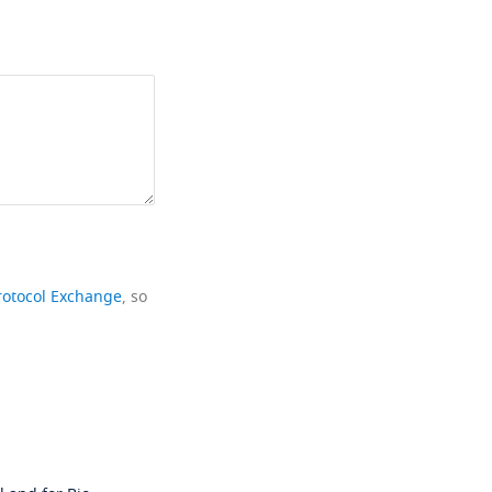
rotocol Exchange
, so