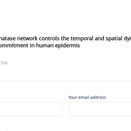
hatase network controls the temporal and spatial dy
 commitment in human epidermis
7356
Your email address