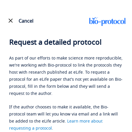
Cancel
Request a detailed protocol
As part of our efforts to make science more reproducible,
we're working with Bio-protocol to link the protocols they
host with research published at eLife. To request a
protocol for an eLife paper that's not yet available on Bio-
protocol, fill in the form below and they will send a
request to the author.
If the author chooses to make it available, the Bio-
protocol team will let you know via email and a link will
be added to the eLife article.
Learn more about
requesting a protocol
.