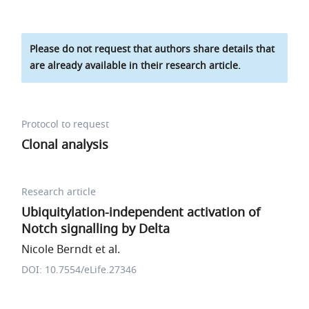
Please do not request that authors share details that
are already available in their research article.
Protocol to request
Clonal analysis
Research article
Ubiquitylation-independent activation of
Notch signalling by Delta
Nicole Berndt et al.
DOI: 10.7554/eLife.27346