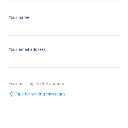
Your name
Your email address
Your message to the authors
Tips for writing messages