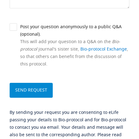
Post your question anonymously to a public Q&A
(optional).
This will add your question to a Q&A on the
Bio-
protocol
journal's sister site,
Bio-protocol Exchange
,
so that others can benefit from the discussion of
this protocol.
By sending your request you are consenting to eLife
passing your details to Bio-protocol and for Bio-protocol
to contact you via email. Your details and message will
also be sent to the corresponding author. Please read