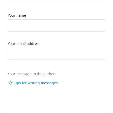
Your name
Your email address
Your message to the authors
Tips for writing messages