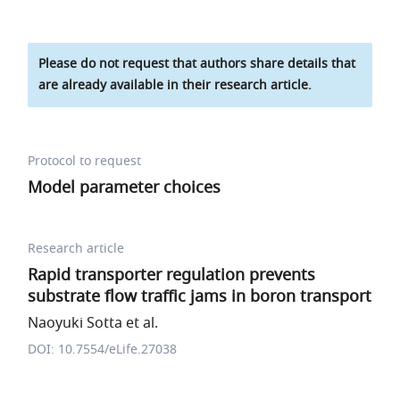
Please do not request that authors share details that
are already available in their research article.
Protocol to request
Model parameter choices
Research article
Rapid transporter regulation prevents
substrate flow traffic jams in boron transport
Naoyuki Sotta et al.
DOI: 10.7554/eLife.27038