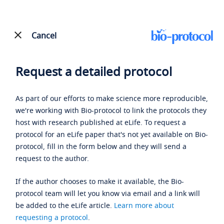
Cancel
Request a detailed protocol
As part of our efforts to make science more reproducible,
we're working with Bio-protocol to link the protocols they
host with research published at eLife. To request a
protocol for an eLife paper that's not yet available on Bio-
protocol, fill in the form below and they will send a
request to the author.
If the author chooses to make it available, the Bio-
protocol team will let you know via email and a link will
be added to the eLife article.
Learn more about
requesting a protocol
.