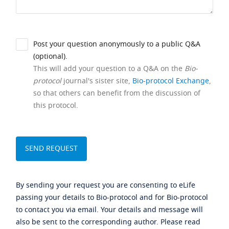
Post your question anonymously to a public Q&A
(optional).
This will add your question to a Q&A on the
Bio-
protocol
journal's sister site,
Bio-protocol Exchange
,
so that others can benefit from the discussion of
this protocol.
By sending your request you are consenting to eLife
passing your details to Bio-protocol and for Bio-protocol
to contact you via email. Your details and message will
also be sent to the corresponding author. Please read