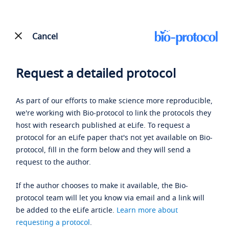
Cancel
Request a detailed protocol
As part of our efforts to make science more reproducible,
we're working with Bio-protocol to link the protocols they
host with research published at eLife. To request a
protocol for an eLife paper that's not yet available on Bio-
protocol, fill in the form below and they will send a
request to the author.
If the author chooses to make it available, the Bio-
protocol team will let you know via email and a link will
be added to the eLife article.
Learn more about
requesting a protocol
.