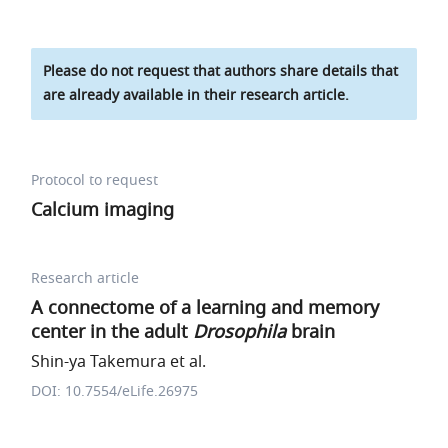
Please do not request that authors share details that
are already available in their research article.
Protocol to request
Calcium imaging
Research article
A connectome of a learning and memory
center in the adult
Drosophila
brain
Shin-ya Takemura et al.
DOI: 10.7554/eLife.26975