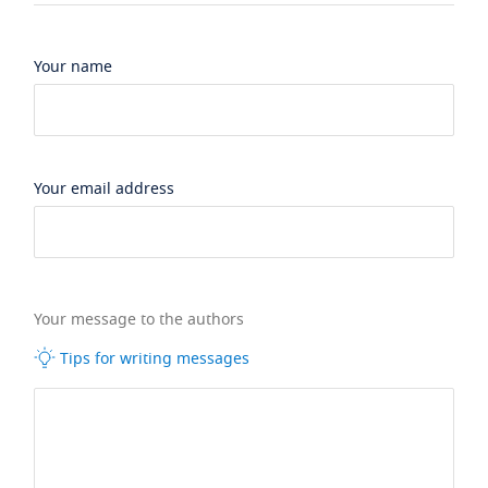
Your name
Your email address
Your message to the authors
Tips for writing messages