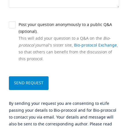
Post your question anonymously to a public Q&A
(optional).
This will add your question to a Q&A on the
Bio-
protocol
journal's sister site,
Bio-protocol Exchange
,
so that others can benefit from the discussion of
this protocol.
By sending your request you are consenting to eLife
passing your details to Bio-protocol and for Bio-protocol
to contact you via email. Your details and message will
also be sent to the corresponding author. Please read