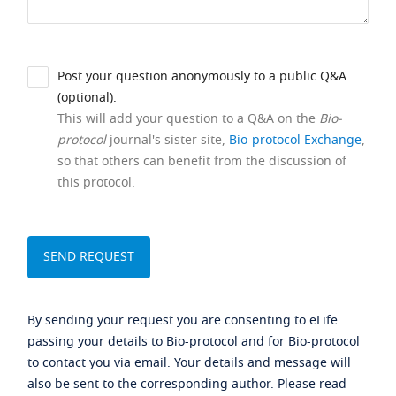
Post your question anonymously to a public Q&A
(optional).
This will add your question to a Q&A on the
Bio-
protocol
journal's sister site,
Bio-protocol Exchange
,
so that others can benefit from the discussion of
this protocol.
By sending your request you are consenting to eLife
passing your details to Bio-protocol and for Bio-protocol
to contact you via email. Your details and message will
also be sent to the corresponding author. Please read