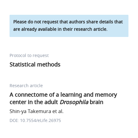
Please do not request that authors share details that
are already available in their research article.
Protocol to request
Statistical methods
Research article
A connectome of a learning and memory
center in the adult
Drosophila
brain
Shin-ya Takemura et al.
DOI: 10.7554/eLife.26975