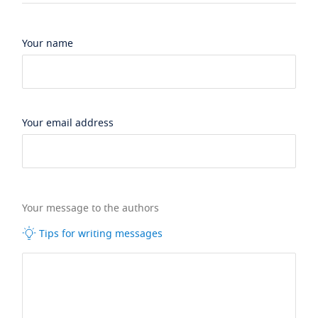
Your name
Your email address
Your message to the authors
Tips for writing messages