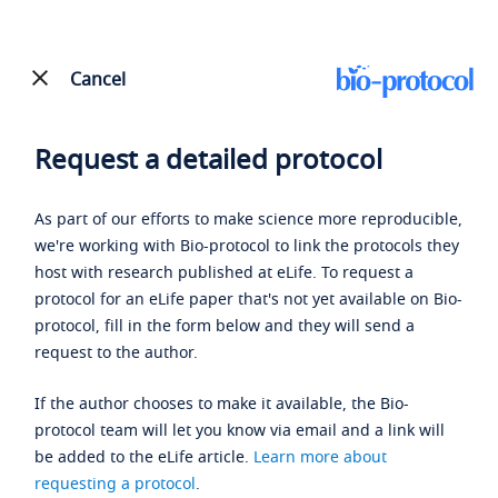
Cancel
Request a detailed protocol
As part of our efforts to make science more reproducible,
we're working with Bio-protocol to link the protocols they
host with research published at eLife. To request a
protocol for an eLife paper that's not yet available on Bio-
protocol, fill in the form below and they will send a
request to the author.
If the author chooses to make it available, the Bio-
protocol team will let you know via email and a link will
be added to the eLife article.
Learn more about
requesting a protocol
.