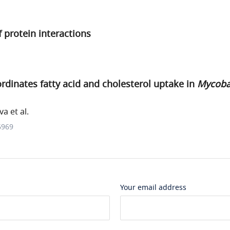
f protein interactions
dinates fatty acid and cholesterol uptake in
Mycoba
a et al.
6969
Your email address