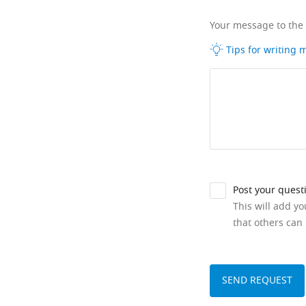
Your message to the
Tips for writing
Post your quest
This will add y
that others can 