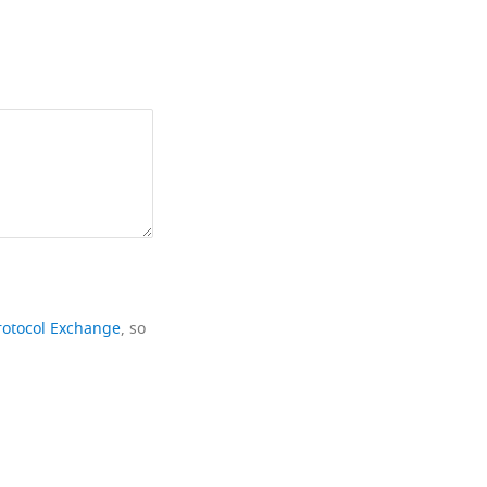
rotocol Exchange
, so