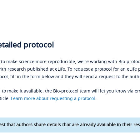
tailed protocol
s to make science more reproducible, we're working with Bio-protoco
ith research published at eLife. To request a protocol for an eLife 
ocol, fill in the form below and they will send a request to the auth
 to make it available, the Bio-protocol team will let you know via em
ticle.
Learn more about requesting a protocol
.
st that authors share details that are already available in their res