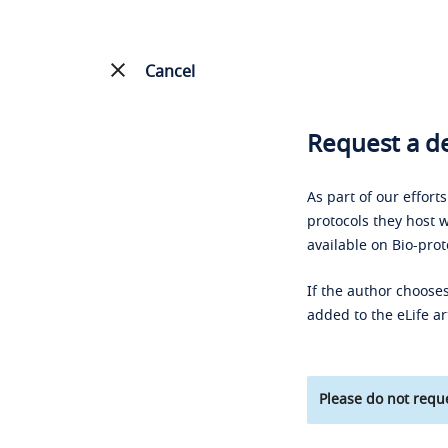
Cancel
Request a de
As part of our effort
protocols they host w
available on Bio-prot
If the author chooses
added to the eLife ar
Please do not reque