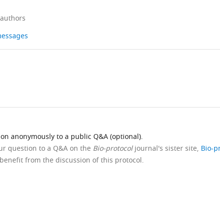
 authors
 messages
ion anonymously to a public Q&A (optional).
our question to a Q&A on the
Bio-protocol
journal's sister site,
Bio-p
benefit from the discussion of this protocol.