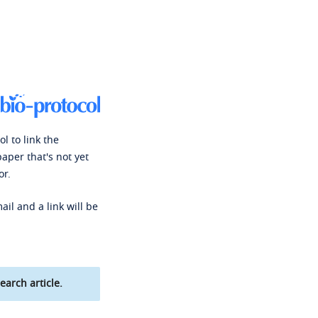
l to link the
paper that's not yet
or.
ail and a link will be
earch article.