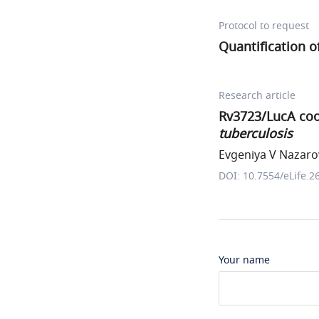
Protocol to request
Quantification o
Research article
Rv3723/LucA coor
tuberculosis
Evgeniya V Nazarov
DOI: 10.7554/eLife.2
Your name