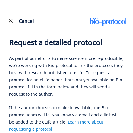
Cancel
Request a detailed protocol
As part of our efforts to make science more reproducible,
we're working with Bio-protocol to link the protocols they
host with research published at eLife. To request a
protocol for an eLife paper that's not yet available on Bio-
protocol, fill in the form below and they will send a
request to the author.
If the author chooses to make it available, the Bio-
protocol team will let you know via email and a link will
be added to the eLife article.
Learn more about
requesting a protocol
.