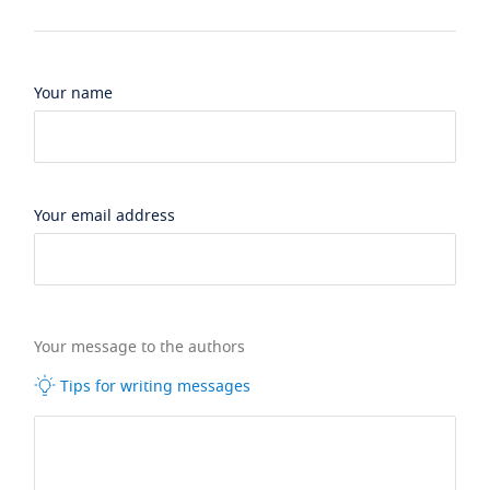
Your name
Your email address
Your message to the authors
Tips for writing messages