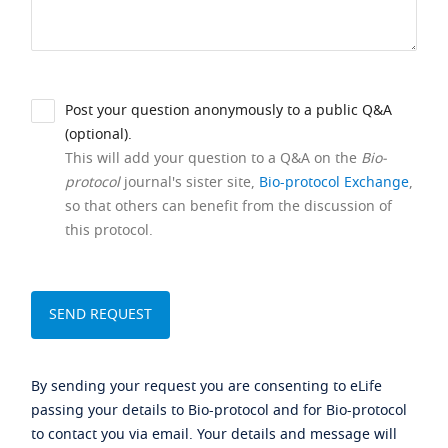
Post your question anonymously to a public Q&A
(optional).
This will add your question to a Q&A on the
Bio-
protocol
journal's sister site,
Bio-protocol Exchange
,
so that others can benefit from the discussion of
this protocol.
By sending your request you are consenting to eLife
passing your details to Bio-protocol and for Bio-protocol
to contact you via email. Your details and message will