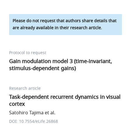
Please do not request that authors share details that
are already available in their research article.
Protocol to request
Gain modulation model 3 (time-invariant,
stimulus-dependent gains)
Research article
Task-dependent recurrent dynamics in visual
cortex
Satohiro Tajima et al.
DOI: 10.7554/eLife.26868