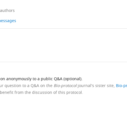
 authors
 messages
ion anonymously to a public Q&A (optional).
our question to a Q&A on the
Bio-protocol
journal's sister site,
Bio-p
benefit from the discussion of this protocol.