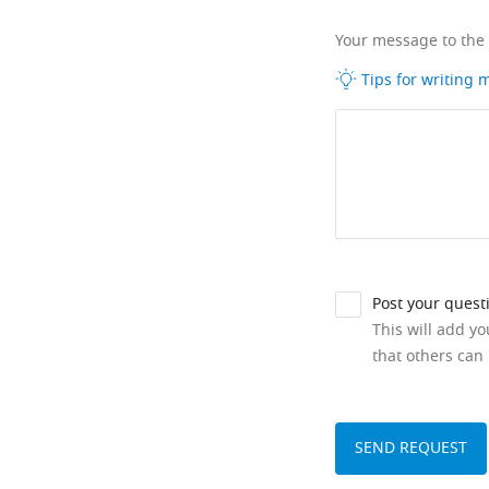
Your message to the
Tips for writing
Post your quest
This will add y
that others can 