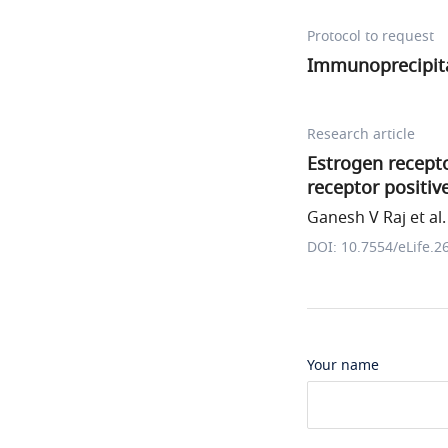
Protocol to request
Immunoprecipita
Research article
Estrogen recepto
receptor positi
Ganesh V Raj et al.
DOI: 10.7554/eLife.2
Your name