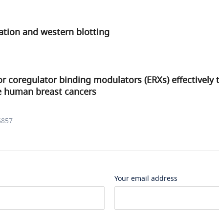
tion and western blotting
r coregulator binding modulators (ERXs) effectively 
ve human breast cancers
6857
Your email address