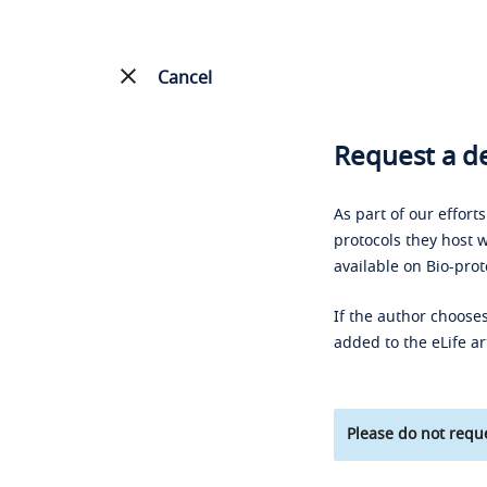
Cancel
Request a de
As part of our effort
protocols they host w
available on Bio-prot
If the author chooses
added to the eLife ar
Please do not reque