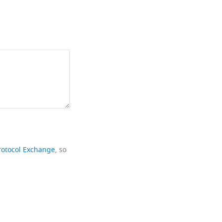
rotocol Exchange
, so