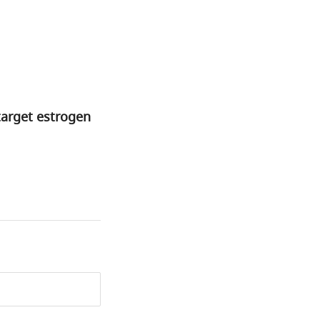
target estrogen