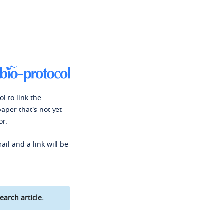
l to link the
paper that's not yet
or.
ail and a link will be
earch article.