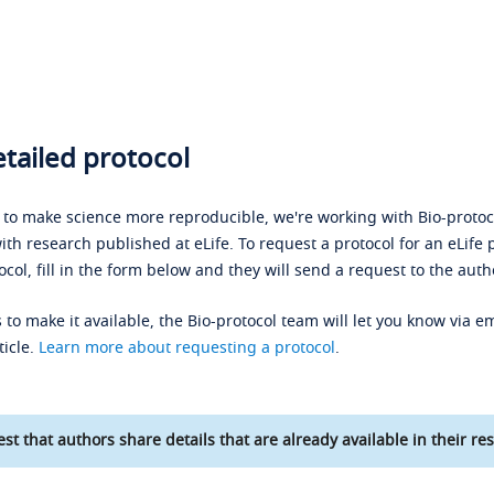
tailed protocol
s to make science more reproducible, we're working with Bio-protoco
ith research published at eLife. To request a protocol for an eLife 
ocol, fill in the form below and they will send a request to the auth
 to make it available, the Bio-protocol team will let you know via em
ticle.
Learn more about requesting a protocol
.
st that authors share details that are already available in their res