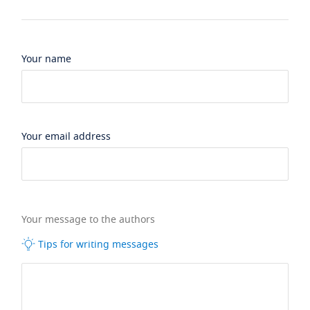
Your name
Your email address
Your message to the authors
Tips for writing messages