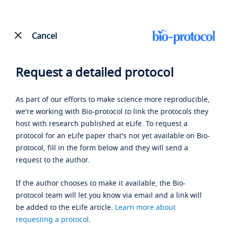
Cancel
Request a detailed protocol
As part of our efforts to make science more reproducible,
we're working with Bio-protocol to link the protocols they
host with research published at eLife. To request a
protocol for an eLife paper that's not yet available on Bio-
protocol, fill in the form below and they will send a
request to the author.
If the author chooses to make it available, the Bio-
protocol team will let you know via email and a link will
be added to the eLife article.
Learn more about
requesting a protocol
.