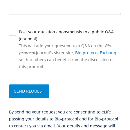
Post your question anonymously to a public Q&A
(optional).
This will add your question to a Q&A on the
Bio-
protocol
journal's sister site,
Bio-protocol Exchange
,
so that others can benefit from the discussion of
this protocol.
By sending your request you are consenting to eLife
passing your details to Bio-protocol and for Bio-protocol
to contact you via email. Your details and message will