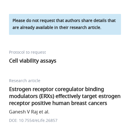
Please do not request that authors share details that
are already available in their research article.
Protocol to request
Cell viability assays
Research article
Estrogen receptor coregulator binding
modulators (ERXs) effectively target estrogen
receptor positive human breast cancers
Ganesh V Raj et al.
DOI: 10.7554/eLife.26857