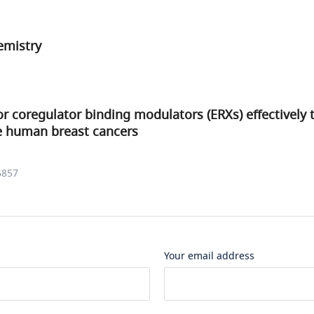
mistry
r coregulator binding modulators (ERXs) effectively 
ve human breast cancers
6857
Your email address