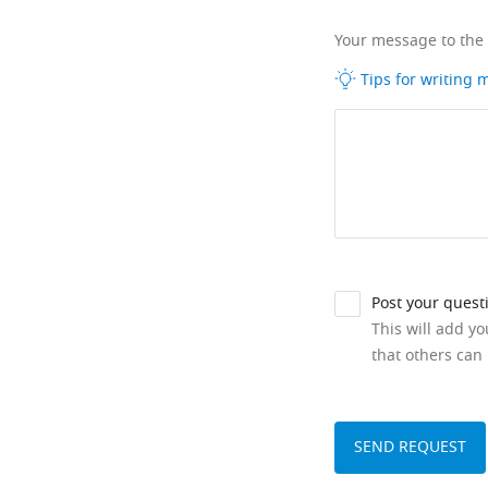
Your message to the
Tips for writing
Post your quest
This will add y
that others can 