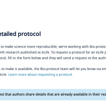
tailed protocol
s to make science more reproducible, we're working with Bio-protoco
ith research published at eLife. To request a protocol for an eLife 
ocol, fill in the form below and they will send a request to the auth
 to make it available, the Bio-protocol team will let you know via em
ticle.
Learn more about requesting a protocol
.
st that authors share details that are already available in their res