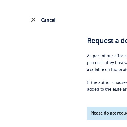
Cancel
Request a de
As part of our effort
protocols they host w
available on Bio-prot
If the author chooses
added to the eLife ar
Please do not reque