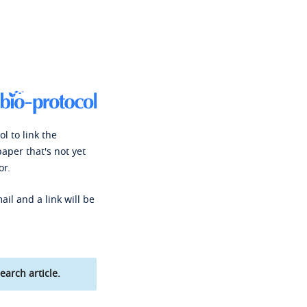
l to link the
paper that's not yet
or.
ail and a link will be
earch article.