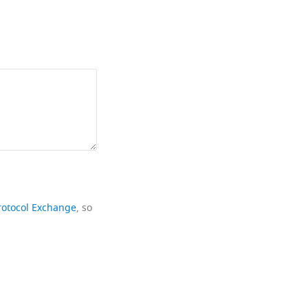
rotocol Exchange
, so