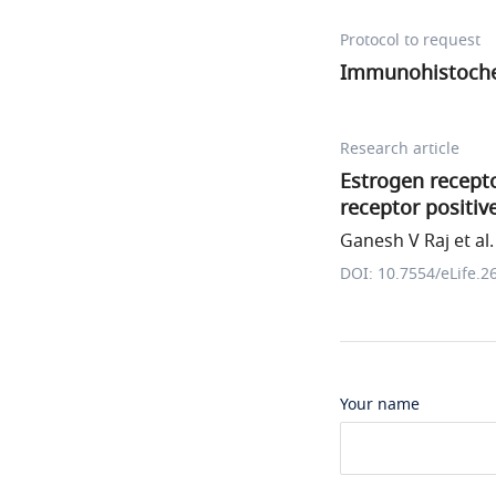
Protocol to request
Immunohistoche
Research article
Estrogen recepto
receptor positi
Ganesh V Raj et al.
DOI: 10.7554/eLife.2
Your name