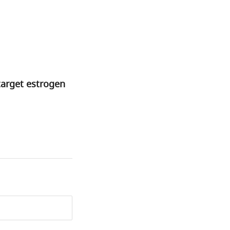
target estrogen