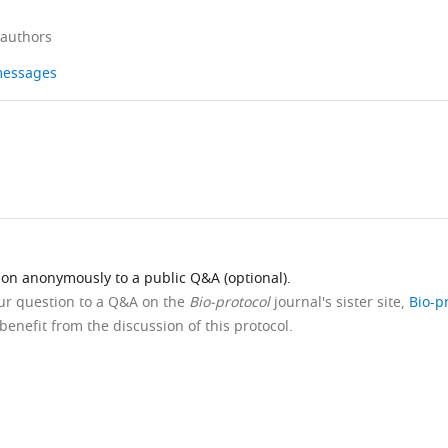
 authors
 messages
ion anonymously to a public Q&A (optional).
our question to a Q&A on the
Bio-protocol
journal's sister site,
Bio-p
benefit from the discussion of this protocol.