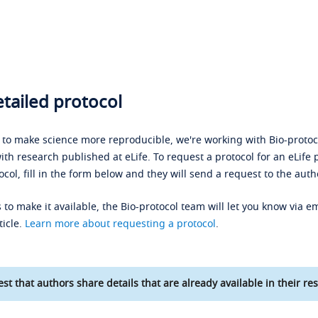
tailed protocol
s to make science more reproducible, we're working with Bio-protoco
ith research published at eLife. To request a protocol for an eLife 
ocol, fill in the form below and they will send a request to the auth
 to make it available, the Bio-protocol team will let you know via em
ticle.
Learn more about requesting a protocol
.
st that authors share details that are already available in their res