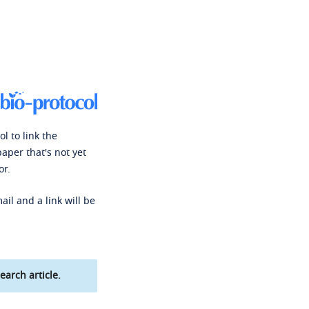
l to link the
paper that's not yet
or.
ail and a link will be
earch article.