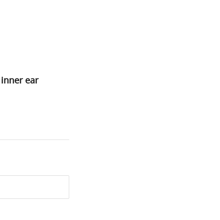
 inner ear