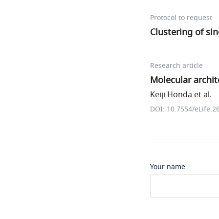
Protocol to request
Clustering of sin
Research article
Molecular archit
Keiji Honda et al.
DOI: 10.7554/eLife.2
Your name