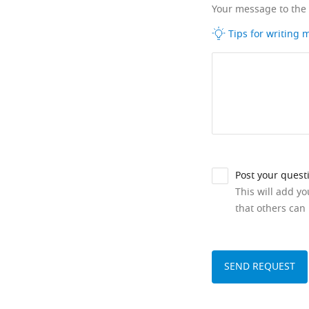
Your message to the
Tips for writing
Post your quest
This will add y
that others can 