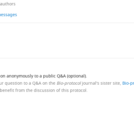
 authors
 messages
ion anonymously to a public Q&A (optional).
our question to a Q&A on the
Bio-protocol
journal's sister site,
Bio-p
benefit from the discussion of this protocol.