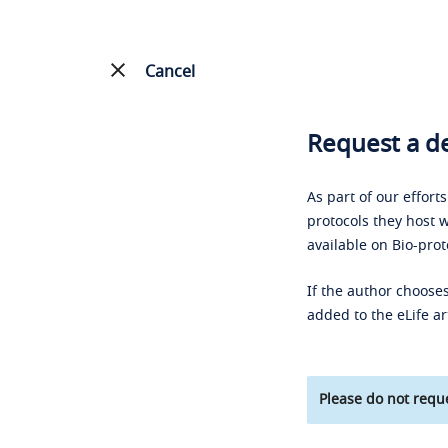
Cancel
Request a de
As part of our effort
protocols they host w
available on Bio-prot
If the author chooses
added to the eLife ar
Please do not reque