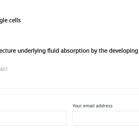
gle cells
ecture underlying fluid absorption by the developing
6851
Your email address