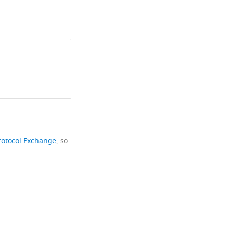
rotocol Exchange
, so