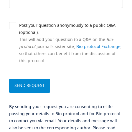
Post your question anonymously to a public Q&A
(optional).
This will add your question to a Q&A on the
Bio-
protocol
journal's sister site,
Bio-protocol Exchange
,
so that others can benefit from the discussion of
this protocol.
By sending your request you are consenting to eLife
passing your details to Bio-protocol and for Bio-protocol
to contact you via email. Your details and message will
also be sent to the corresponding author. Please read