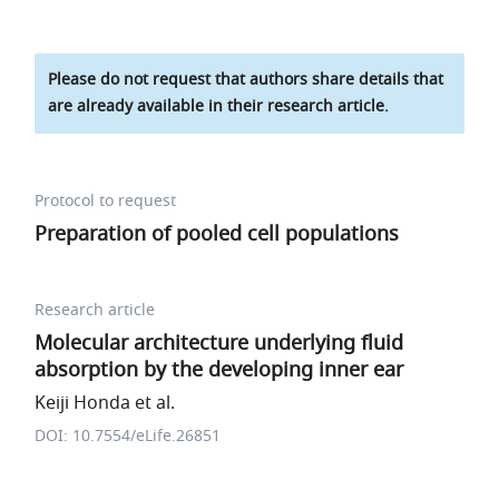
Please do not request that authors share details that
are already available in their research article.
Protocol to request
Preparation of pooled cell populations
Research article
Molecular architecture underlying fluid
absorption by the developing inner ear
Keiji Honda et al.
DOI: 10.7554/eLife.26851