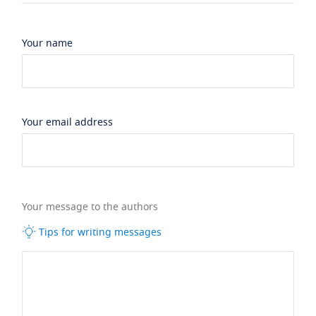
Your name
Your email address
Your message to the authors
Tips for writing messages