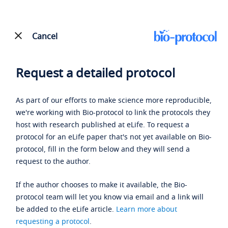
Cancel
Request a detailed protocol
As part of our efforts to make science more reproducible,
we're working with Bio-protocol to link the protocols they
host with research published at eLife. To request a
protocol for an eLife paper that's not yet available on Bio-
protocol, fill in the form below and they will send a
request to the author.
If the author chooses to make it available, the Bio-
protocol team will let you know via email and a link will
be added to the eLife article.
Learn more about
requesting a protocol
.