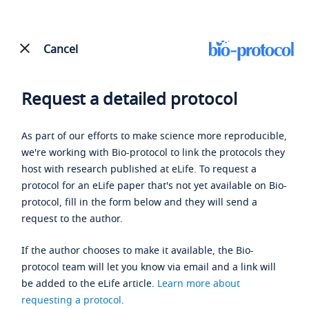
Cancel
Request a detailed protocol
As part of our efforts to make science more reproducible,
we're working with Bio-protocol to link the protocols they
host with research published at eLife. To request a
protocol for an eLife paper that's not yet available on Bio-
protocol, fill in the form below and they will send a
request to the author.
If the author chooses to make it available, the Bio-
protocol team will let you know via email and a link will
be added to the eLife article.
Learn more about
requesting a protocol
.