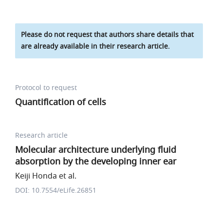
Please do not request that authors share details that
are already available in their research article.
Protocol to request
Quantification of cells
Research article
Molecular architecture underlying fluid
absorption by the developing inner ear
Keiji Honda et al.
DOI: 10.7554/eLife.26851