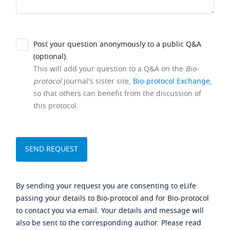
Post your question anonymously to a public Q&A
(optional).
This will add your question to a Q&A on the
Bio-
protocol
journal's sister site,
Bio-protocol Exchange
,
so that others can benefit from the discussion of
this protocol.
By sending your request you are consenting to eLife
passing your details to Bio-protocol and for Bio-protocol
to contact you via email. Your details and message will
also be sent to the corresponding author. Please read