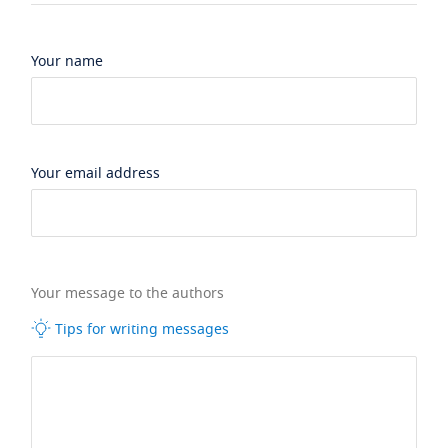
Your name
Your email address
Your message to the authors
Tips for writing messages