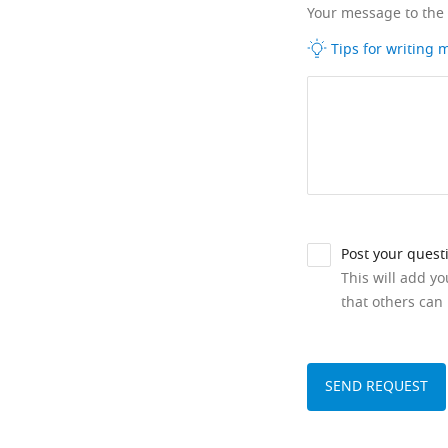
Your message to the
Tips for writing
Post your quest
This will add y
that others can 