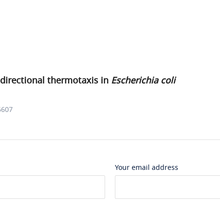
directional thermotaxis in
Escherichia coli
6607
Your email address