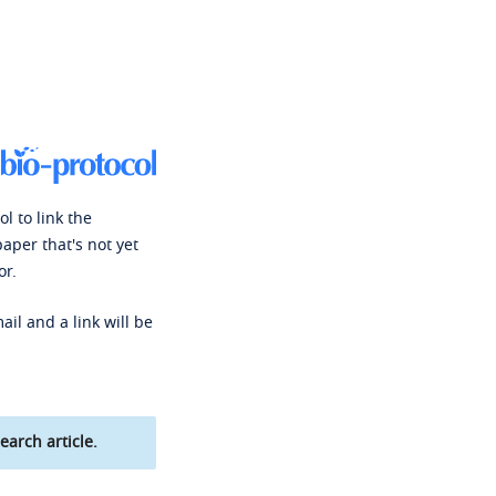
l to link the
paper that's not yet
or.
ail and a link will be
earch article.