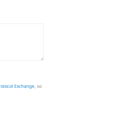
rotocol Exchange
, so