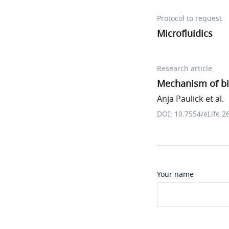
Protocol to request
Microfluidics
Research article
Mechanism of bi
Anja Paulick et al.
DOI: 10.7554/eLife.2
Your name