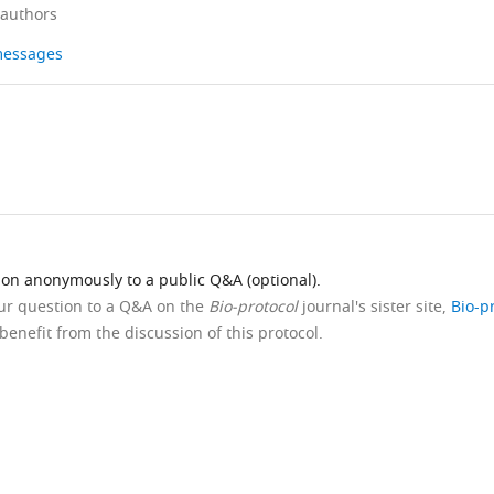
 authors
 messages
ion anonymously to a public Q&A (optional).
our question to a Q&A on the
Bio-protocol
journal's sister site,
Bio-p
benefit from the discussion of this protocol.