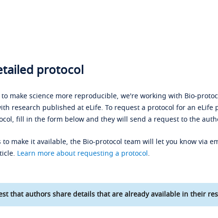
tailed protocol
s to make science more reproducible, we're working with Bio-protoco
ith research published at eLife. To request a protocol for an eLife 
ocol, fill in the form below and they will send a request to the auth
 to make it available, the Bio-protocol team will let you know via em
ticle.
Learn more about requesting a protocol
.
st that authors share details that are already available in their res