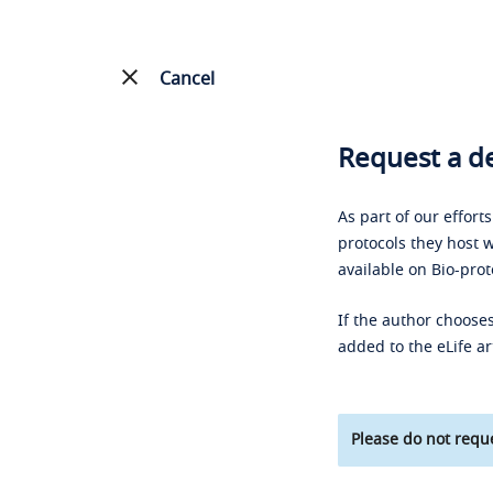
Cancel
Request a de
As part of our effort
protocols they host w
available on Bio-prot
If the author chooses
added to the eLife ar
Please do not reque