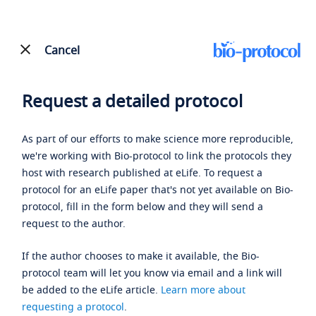
Cancel
Request a detailed protocol
As part of our efforts to make science more reproducible,
we're working with Bio-protocol to link the protocols they
host with research published at eLife. To request a
protocol for an eLife paper that's not yet available on Bio-
protocol, fill in the form below and they will send a
request to the author.
If the author chooses to make it available, the Bio-
protocol team will let you know via email and a link will
be added to the eLife article.
Learn more about
requesting a protocol
.