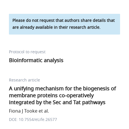
Please do not request that authors share details that
are already available in their research article.
Protocol to request
Bioinformatic analysis
Research article
A unifying mechanism for the biogenesis of
membrane proteins co-operatively
integrated by the Sec and Tat pathways
Fiona J Tooke et al.
DOI: 10.7554/eLife.26577