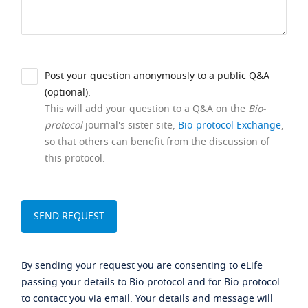
Post your question anonymously to a public Q&A
(optional).
This will add your question to a Q&A on the
Bio-
protocol
journal's sister site,
Bio-protocol Exchange
,
so that others can benefit from the discussion of
this protocol.
By sending your request you are consenting to eLife
passing your details to Bio-protocol and for Bio-protocol
to contact you via email. Your details and message will