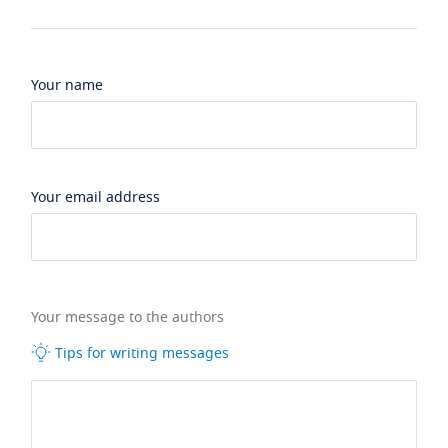
Your name
Your email address
Your message to the authors
Tips for writing messages