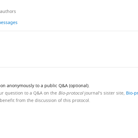
 authors
 messages
ion anonymously to a public Q&A (optional).
our question to a Q&A on the
Bio-protocol
journal's sister site,
Bio-p
benefit from the discussion of this protocol.