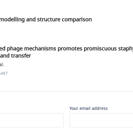
n modelling and structure comparison
ved phage mechanisms promotes promiscuous staph
land transfer
l.
6487
Your email address