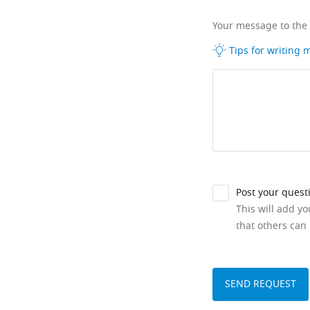
Your message to the
Tips for writing
Post your quest
This will add y
that others can 