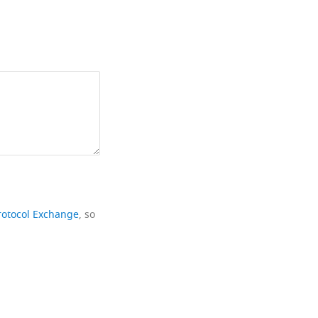
rotocol Exchange
, so