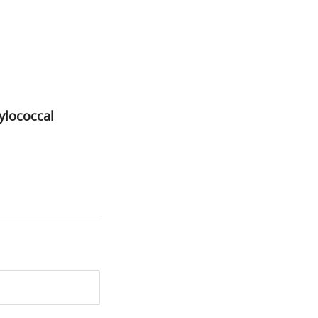
ylococcal