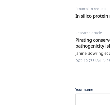
Protocol to request
In silico protei
Research article
Pirating conser
pathogenicity is
Janine Bowring et a
DOI: 10.7554/eLife.2
Your name