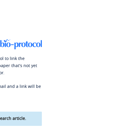
l to link the
paper that's not yet
or.
ail and a link will be
earch article.