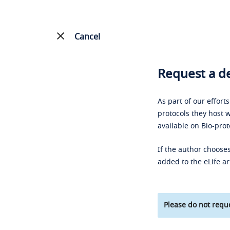
Cancel
Request a de
As part of our effort
protocols they host w
available on Bio-prot
If the author chooses
added to the eLife ar
Please do not reque