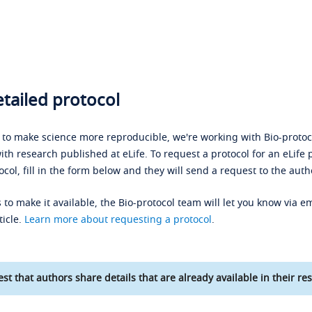
tailed protocol
s to make science more reproducible, we're working with Bio-protoco
ith research published at eLife. To request a protocol for an eLife 
ocol, fill in the form below and they will send a request to the auth
 to make it available, the Bio-protocol team will let you know via em
ticle.
Learn more about requesting a protocol
.
st that authors share details that are already available in their res