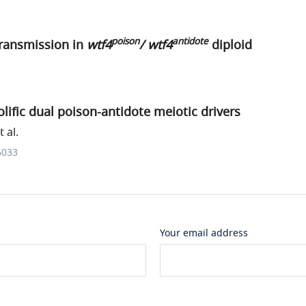
poison
antidote
transmission in
wtf4
/ wtf4
diploid
lific dual poison-antidote meiotic drivers
 al.
6033
Your email address