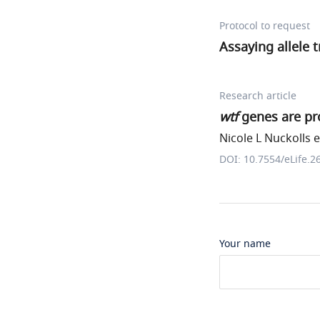
Protocol to request
Assaying allele 
Research article
wtf
genes are pro
Nicole L Nuckolls et
DOI: 10.7554/eLife.2
Your name