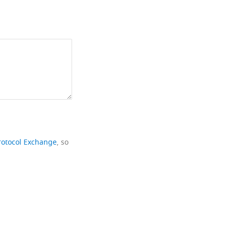
rotocol Exchange
, so