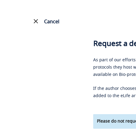
Cancel
Request a de
As part of our effort
protocols they host w
available on Bio-prot
If the author chooses
added to the eLife ar
Please do not reque