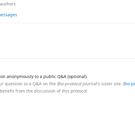
 authors
 messages
ion anonymously to a public Q&A (optional).
our question to a Q&A on the
Bio-protocol
journal's sister site,
Bio-p
benefit from the discussion of this protocol.