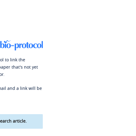
l to link the
paper that's not yet
or.
ail and a link will be
earch article.