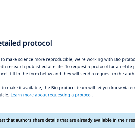
tailed protocol
s to make science more reproducible, we're working with Bio-protoco
ith research published at eLife. To request a protocol for an eLife 
ocol, fill in the form below and they will send a request to the auth
 to make it available, the Bio-protocol team will let you know via em
ticle.
Learn more about requesting a protocol
.
st that authors share details that are already available in their res