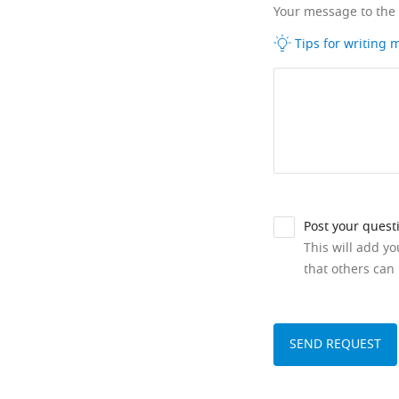
Your message to the
Tips for writing
Post your quest
This will add y
that others can 