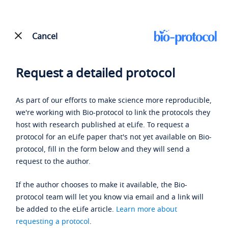
Cancel
Request a detailed protocol
As part of our efforts to make science more reproducible,
we're working with Bio-protocol to link the protocols they
host with research published at eLife. To request a
protocol for an eLife paper that's not yet available on Bio-
protocol, fill in the form below and they will send a
request to the author.
If the author chooses to make it available, the Bio-
protocol team will let you know via email and a link will
be added to the eLife article.
Learn more about
requesting a protocol
.