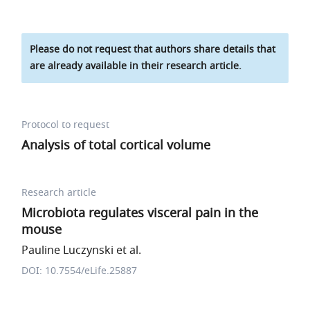
Please do not request that authors share details that
are already available in their research article.
Protocol to request
Analysis of total cortical volume
Research article
Microbiota regulates visceral pain in the
mouse
Pauline Luczynski et al.
DOI: 10.7554/eLife.25887