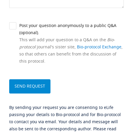
Post your question anonymously to a public Q&A
(optional).
This will add your question to a Q&A on the
Bio-
protocol
journal's sister site,
Bio-protocol Exchange
,
so that others can benefit from the discussion of
this protocol.
By sending your request you are consenting to eLife
passing your details to Bio-protocol and for Bio-protocol
to contact you via email. Your details and message will
also be sent to the corresponding author. Please read