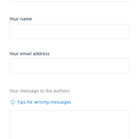
Your name
Your email address
Your message to the authors
Tips for writing messages