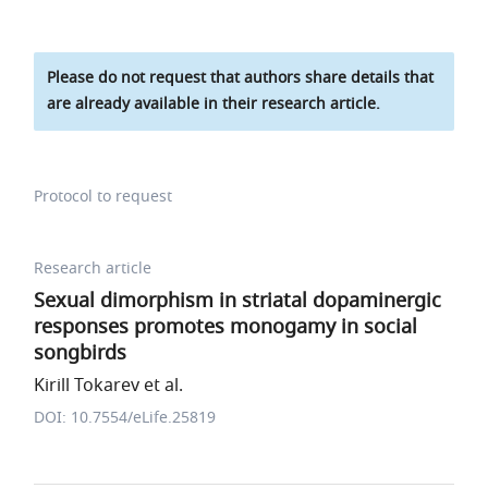
Please do not request that authors share details that
are already available in their research article.
Protocol to request
Research article
Sexual dimorphism in striatal dopaminergic
responses promotes monogamy in social
songbirds
Kirill Tokarev et al.
DOI: 10.7554/eLife.25819