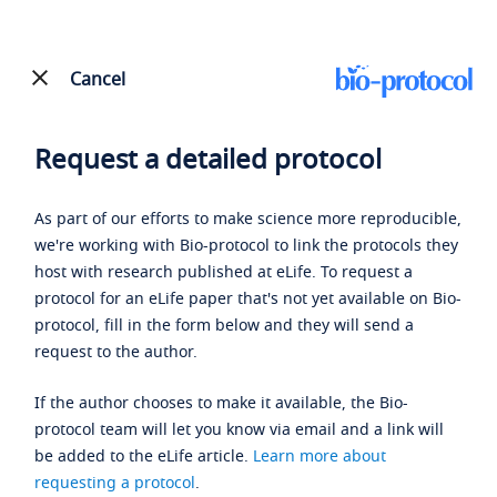
Cancel
Request a detailed protocol
As part of our efforts to make science more reproducible,
we're working with Bio-protocol to link the protocols they
host with research published at eLife. To request a
protocol for an eLife paper that's not yet available on Bio-
protocol, fill in the form below and they will send a
request to the author.
If the author chooses to make it available, the Bio-
protocol team will let you know via email and a link will
be added to the eLife article.
Learn more about
requesting a protocol
.