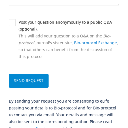
Post your question anonymously to a public Q&A
(optional).
This will add your question to a Q&A on the
Bio-
protocol
journal's sister site,
Bio-protocol Exchange
,
so that others can benefit from the discussion of
this protocol.
By sending your request you are consenting to eLife
passing your details to Bio-protocol and for Bio-protocol
to contact you via email. Your details and message will
also be sent to the corresponding author. Please read