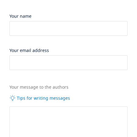
Your name
Your email address
Your message to the authors
Tips for writing messages