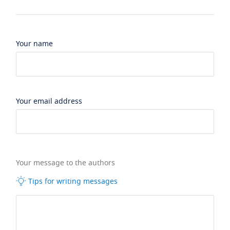
Your name
Your email address
Your message to the authors
Tips for writing messages