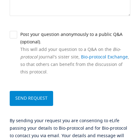
Post your question anonymously to a public Q&A
(optional).
This will add your question to a Q&A on the
Bio-
protocol
journal's sister site,
Bio-protocol Exchange
,
so that others can benefit from the discussion of
this protocol.
By sending your request you are consenting to eLife
passing your details to Bio-protocol and for Bio-protocol
to contact you via email. Your details and message will