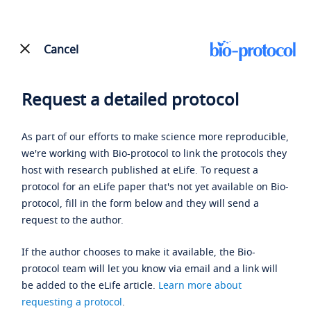
Cancel
Request a detailed protocol
As part of our efforts to make science more reproducible,
we're working with Bio-protocol to link the protocols they
host with research published at eLife. To request a
protocol for an eLife paper that's not yet available on Bio-
protocol, fill in the form below and they will send a
request to the author.
If the author chooses to make it available, the Bio-
protocol team will let you know via email and a link will
be added to the eLife article.
Learn more about
requesting a protocol
.