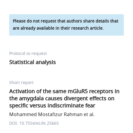
Please do not request that authors share details that
are already available in their research article.
Protocol to request
Statistical analysis
Short report
Activation of the same mGluR5 receptors in
the amygdala causes divergent effects on
specific versus indiscriminate fear
Mohammed Mostafizur Rahman et al.
DOI: 10.7554/eLife.25665