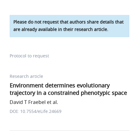
Please do not request that authors share details that
are already available in their research article.
Protocol to request
Research article
Environment determines evolutionary
trajectory in a constrained phenotypic space
David T Fraebel et al.
DOI: 10.7554/eLife.24669