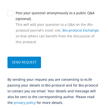
Post your question anonymously to a public Q&A
(optional).
This will add your question to a Q&A on the
Bio-
protocol
journal's sister site,
Bio-protocol Exchange
,
so that others can benefit from the discussion of
this protocol.
By sending your request you are consenting to eLife
passing your details to Bio-protocol and for Bio-protocol
to contact you via email. Your details and message will
also be sent to the corresponding author. Please read
the
privacy policy
for more details.