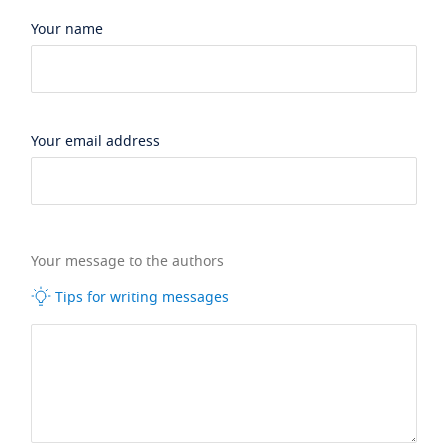
Your name
Your email address
Your message to the authors
Tips for writing messages