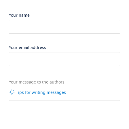
Your name
Your email address
Your message to the authors
Tips for writing messages