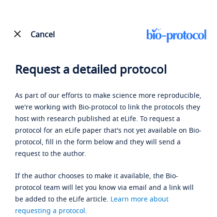
Cancel
Request a detailed protocol
As part of our efforts to make science more reproducible,
we're working with Bio-protocol to link the protocols they
host with research published at eLife. To request a
protocol for an eLife paper that's not yet available on Bio-
protocol, fill in the form below and they will send a
request to the author.
If the author chooses to make it available, the Bio-
protocol team will let you know via email and a link will
be added to the eLife article.
Learn more about
requesting a protocol
.