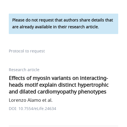
Please do not request that authors share details that
are already available in their research article.
Protocol to request
Research article
Effects of myosin variants on interacting-
heads motif explain distinct hypertrophic
and dilated cardiomyopathy phenotypes
Lorenzo Alamo et al.
DOI: 10.7554/eLife.24634