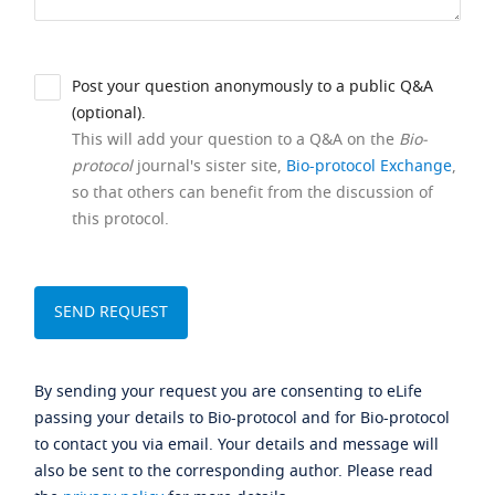
Post your question anonymously to a public Q&A
(optional).
This will add your question to a Q&A on the
Bio-
protocol
journal's sister site,
Bio-protocol Exchange
,
so that others can benefit from the discussion of
this protocol.
By sending your request you are consenting to eLife
passing your details to Bio-protocol and for Bio-protocol
to contact you via email. Your details and message will
also be sent to the corresponding author. Please read