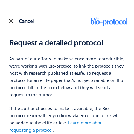
Cancel
Request a detailed protocol
As part of our efforts to make science more reproducible,
we're working with Bio-protocol to link the protocols they
host with research published at eLife. To request a
protocol for an eLife paper that's not yet available on Bio-
protocol, fill in the form below and they will send a
request to the author.
If the author chooses to make it available, the Bio-
protocol team will let you know via email and a link will
be added to the eLife article.
Learn more about
requesting a protocol
.