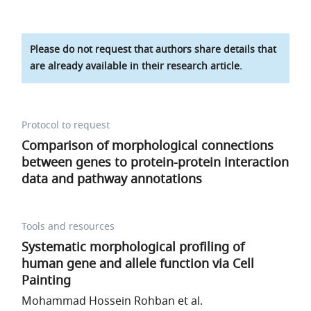
Please do not request that authors share details that
are already available in their research article.
Protocol to request
Comparison of morphological connections
between genes to protein-protein interaction
data and pathway annotations
Tools and resources
Systematic morphological profiling of
human gene and allele function via Cell
Painting
Mohammad Hossein Rohban et al.