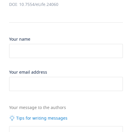
DOI: 10.7554/eLife.24060
Your name
Your email address
Your message to the authors
Tips for writing messages