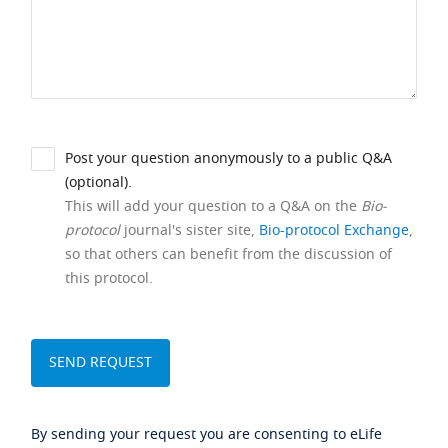
Post your question anonymously to a public Q&A
(optional).
This will add your question to a Q&A on the
Bio-
protocol
journal's sister site,
Bio-protocol Exchange
,
so that others can benefit from the discussion of
this protocol.
By sending your request you are consenting to eLife