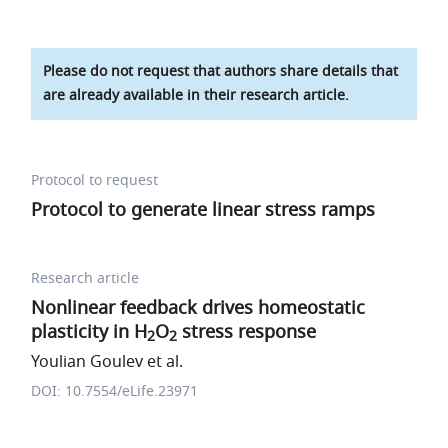
Please do not request that authors share details that
are already available in their research article.
Protocol to request
Protocol to generate linear stress ramps
Research article
Nonlinear feedback drives homeostatic
plasticity in H
O
stress response
2
2
Youlian Goulev et al.
DOI: 10.7554/eLife.23971