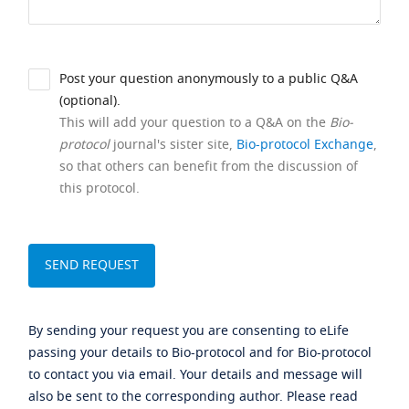
Post your question anonymously to a public Q&A
(optional).
This will add your question to a Q&A on the
Bio-
protocol
journal's sister site,
Bio-protocol Exchange
,
so that others can benefit from the discussion of
this protocol.
By sending your request you are consenting to eLife
passing your details to Bio-protocol and for Bio-protocol
to contact you via email. Your details and message will
also be sent to the corresponding author. Please read