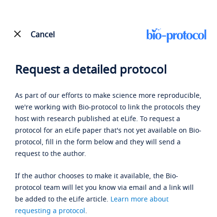
Cancel
Request a detailed protocol
As part of our efforts to make science more reproducible,
we're working with Bio-protocol to link the protocols they
host with research published at eLife. To request a
protocol for an eLife paper that's not yet available on Bio-
protocol, fill in the form below and they will send a
request to the author.
If the author chooses to make it available, the Bio-
protocol team will let you know via email and a link will
be added to the eLife article.
Learn more about
requesting a protocol
.