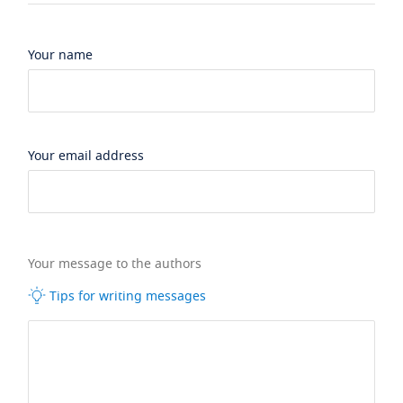
Your name
Your email address
Your message to the authors
Tips for writing messages