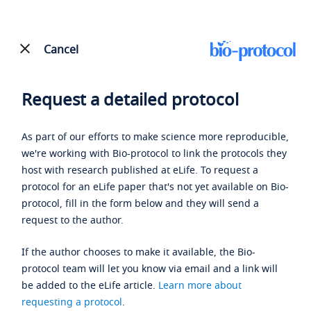
Cancel
Request a detailed protocol
As part of our efforts to make science more reproducible,
we're working with Bio-protocol to link the protocols they
host with research published at eLife. To request a
protocol for an eLife paper that's not yet available on Bio-
protocol, fill in the form below and they will send a
request to the author.
If the author chooses to make it available, the Bio-
protocol team will let you know via email and a link will
be added to the eLife article.
Learn more about
requesting a protocol
.