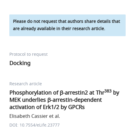
Please do not request that authors share details that
are already available in their research article.
Protocol to request
Docking
Research article
383
Phosphorylation of β-arrestin2 at Thr
by
MEK underlies β-arrestin-dependent
activation of Erk1/2 by GPCRs
Elisabeth Cassier et al.
DOI: 10.7554/eLife.23777