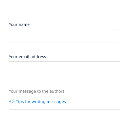
Your name
Your email address
Your message to the authors
Tips for writing messages