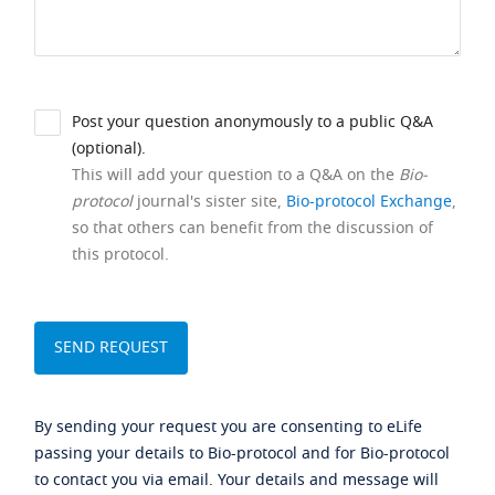
Post your question anonymously to a public Q&A
(optional).
This will add your question to a Q&A on the
Bio-
protocol
journal's sister site,
Bio-protocol Exchange
,
so that others can benefit from the discussion of
this protocol.
By sending your request you are consenting to eLife
passing your details to Bio-protocol and for Bio-protocol
to contact you via email. Your details and message will