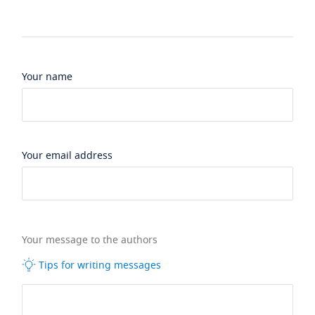
Your name
Your email address
Your message to the authors
Tips for writing messages