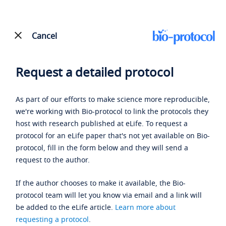
Cancel
Request a detailed protocol
As part of our efforts to make science more reproducible,
we're working with Bio-protocol to link the protocols they
host with research published at eLife. To request a
protocol for an eLife paper that's not yet available on Bio-
protocol, fill in the form below and they will send a
request to the author.
If the author chooses to make it available, the Bio-
protocol team will let you know via email and a link will
be added to the eLife article.
Learn more about
requesting a protocol
.