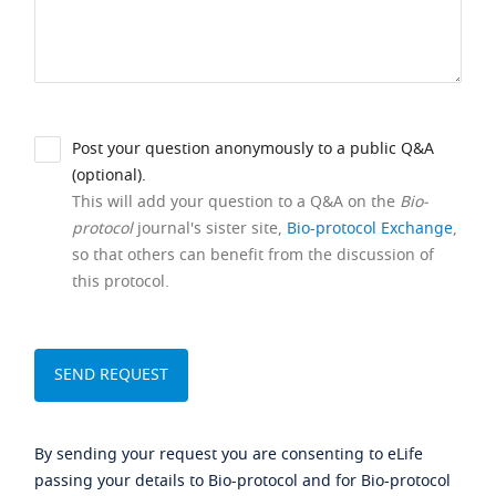
Post your question anonymously to a public Q&A
(optional).
This will add your question to a Q&A on the
Bio-
protocol
journal's sister site,
Bio-protocol Exchange
,
so that others can benefit from the discussion of
this protocol.
By sending your request you are consenting to eLife
passing your details to Bio-protocol and for Bio-protocol