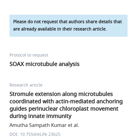
Please do not request that authors share details that
are already available in their research article.
Protocol to request
SOAX microtubule analysis
Research article
Stromule extension along microtubules
coordinated with actin-mediated anchoring
guides perinuclear chloroplast movement
during innate immunity
Amutha Sampath Kumar et al.
DOI: 10.7554/eLife.23625