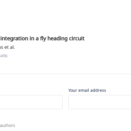
integration in a fly heading circuit
 et al.
3496
Your email address
 authors