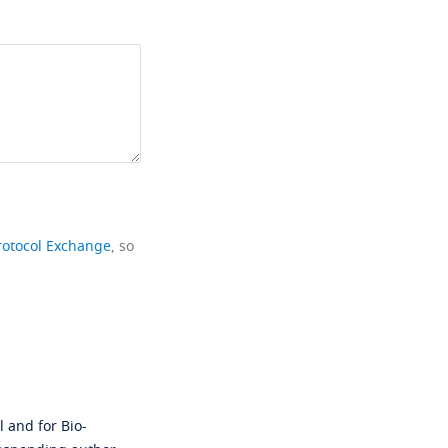
rotocol Exchange
, so
 and for Bio-