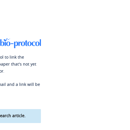
l to link the
paper that's not yet
or.
ail and a link will be
earch article.