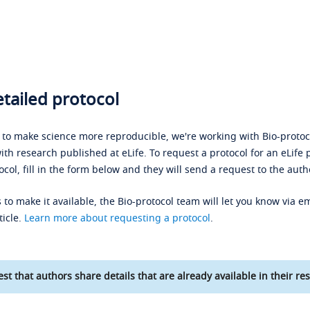
tailed protocol
s to make science more reproducible, we're working with Bio-protoco
ith research published at eLife. To request a protocol for an eLife 
ocol, fill in the form below and they will send a request to the auth
 to make it available, the Bio-protocol team will let you know via em
ticle.
Learn more about requesting a protocol
.
st that authors share details that are already available in their res