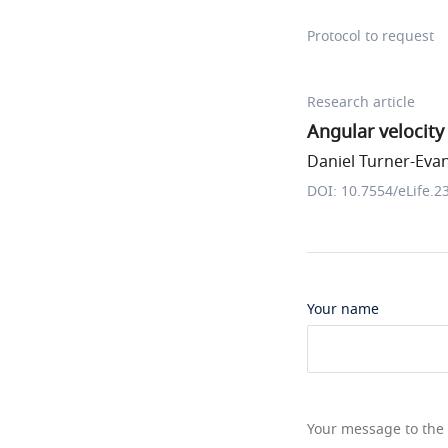
Protocol to request
Research article
Angular velocity 
Daniel Turner-Evans
DOI: 10.7554/eLife.2
Your name
Your message to the