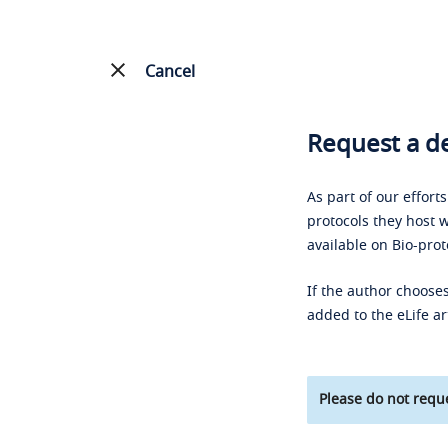
Cancel
Request a de
As part of our effort
protocols they host w
available on Bio-prot
If the author chooses
added to the eLife ar
Please do not reque