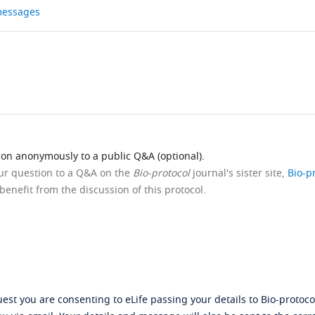
 messages
ion anonymously to a public Q&A (optional).
our question to a Q&A on the
Bio-protocol
journal's sister site,
Bio-p
benefit from the discussion of this protocol.
st you are consenting to eLife passing your details to Bio-protocol