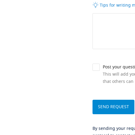
Tips for writing
Post your quest
This will add y
that others can 
By sending your reque