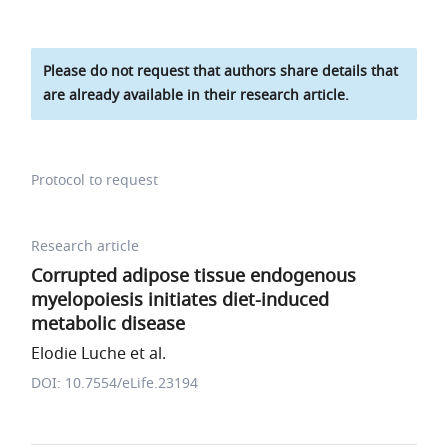
Please do not request that authors share details that
are already available in their research article.
Protocol to request
Research article
Corrupted adipose tissue endogenous
myelopoiesis initiates diet-induced
metabolic disease
Elodie Luche et al.
DOI: 10.7554/eLife.23194