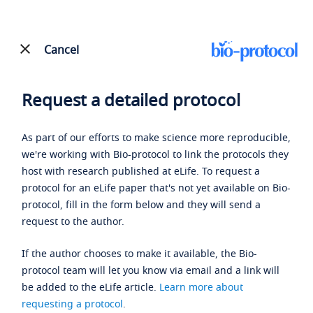
Cancel
Request a detailed protocol
As part of our efforts to make science more reproducible,
we're working with Bio-protocol to link the protocols they
host with research published at eLife. To request a
protocol for an eLife paper that's not yet available on Bio-
protocol, fill in the form below and they will send a
request to the author.
If the author chooses to make it available, the Bio-
protocol team will let you know via email and a link will
be added to the eLife article.
Learn more about
requesting a protocol
.