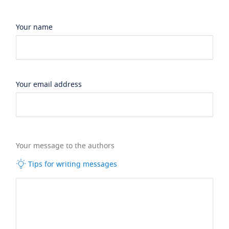
Your name
Your email address
Your message to the authors
Tips for writing messages