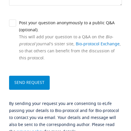
Post your question anonymously to a public Q&A
(optional).
This will add your question to a Q&A on the
Bio-
protocol
journal's sister site,
Bio-protocol Exchange
,
so that others can benefit from the discussion of
this protocol.
By sending your request you are consenting to eLife
passing your details to Bio-protocol and for Bio-protocol
to contact you via email. Your details and message will
also be sent to the corresponding author. Please read