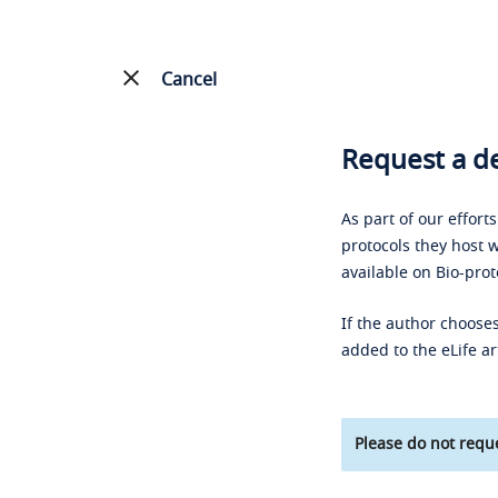
Cancel
Request a de
As part of our effort
protocols they host w
available on Bio-prot
If the author chooses
added to the eLife ar
Please do not reque