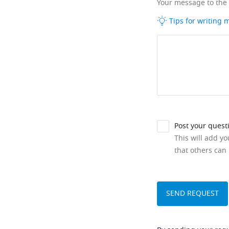
Your message to the
Tips for writing
Post your quest
This will add y
that others can 