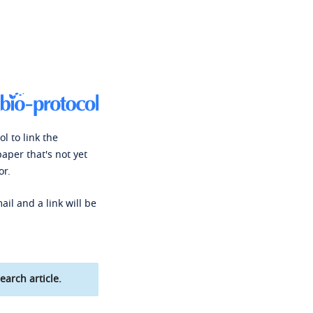
l to link the
paper that's not yet
or.
ail and a link will be
earch article.