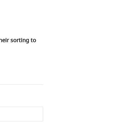
eir sorting to