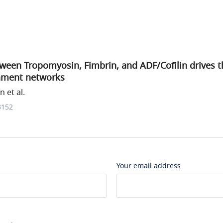
een Tropomyosin, Fimbrin, and ADF/Cofilin drives th
ilament networks
 et al.
3152
Your email address