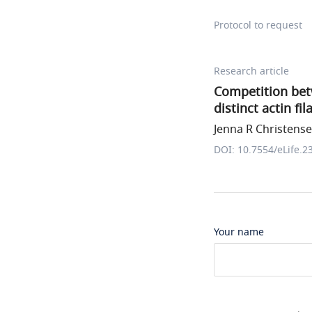
Protocol to request
Research article
Competition betw
distinct actin f
Jenna R Christensen
DOI: 10.7554/eLife.2
Your name