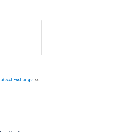
rotocol Exchange
, so