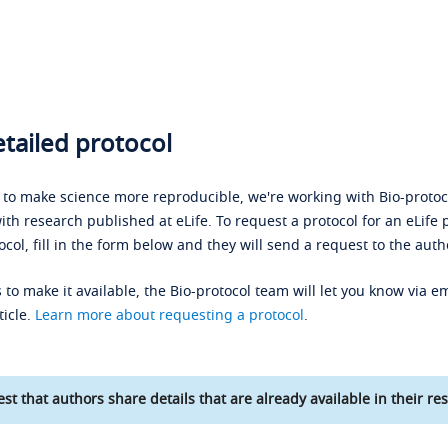
tailed protocol
s to make science more reproducible, we're working with Bio-protoco
ith research published at eLife. To request a protocol for an eLife 
ocol, fill in the form below and they will send a request to the auth
 to make it available, the Bio-protocol team will let you know via em
ticle.
Learn more about requesting a protocol
.
st that authors share details that are already available in their res