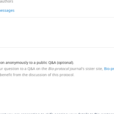
 authors
 messages
ion anonymously to a public Q&A (optional).
our question to a Q&A on the
Bio-protocol
journal's sister site,
Bio-p
benefit from the discussion of this protocol.