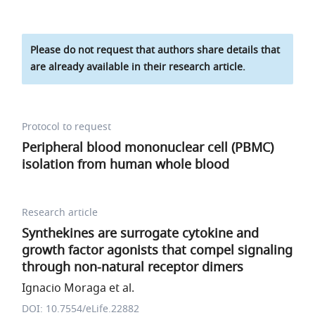
Please do not request that authors share details that
are already available in their research article.
Protocol to request
Peripheral blood mononuclear cell (PBMC)
isolation from human whole blood
Research article
Synthekines are surrogate cytokine and
growth factor agonists that compel signaling
through non-natural receptor dimers
Ignacio Moraga et al.
DOI: 10.7554/eLife.22882