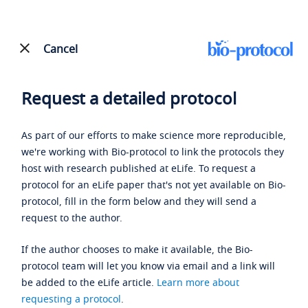
Cancel
Request a detailed protocol
As part of our efforts to make science more reproducible,
we're working with Bio-protocol to link the protocols they
host with research published at eLife. To request a
protocol for an eLife paper that's not yet available on Bio-
protocol, fill in the form below and they will send a
request to the author.
If the author chooses to make it available, the Bio-
protocol team will let you know via email and a link will
be added to the eLife article.
Learn more about
requesting a protocol
.