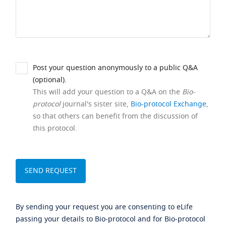
Post your question anonymously to a public Q&A
(optional).
This will add your question to a Q&A on the
Bio-
protocol
journal's sister site,
Bio-protocol Exchange
,
so that others can benefit from the discussion of
this protocol.
By sending your request you are consenting to eLife
passing your details to Bio-protocol and for Bio-protocol