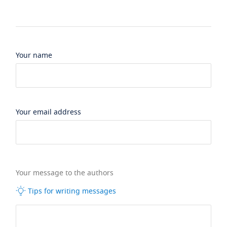
Your name
Your email address
Your message to the authors
Tips for writing messages